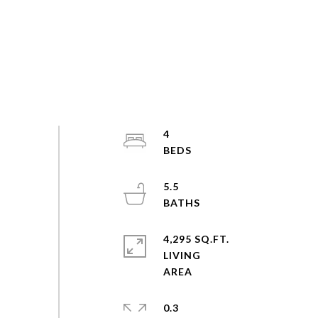
4
5.5
4,295 SQ.FT.
LIVING
0.3