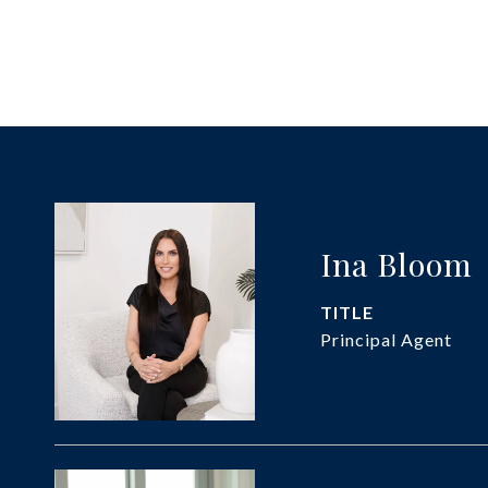
Ina Bloom
TITLE
Principal Agent