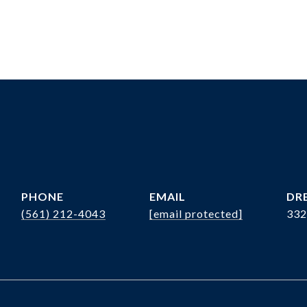
PHONE
EMAIL
DRE
(561) 212-4043
[email protected]
332