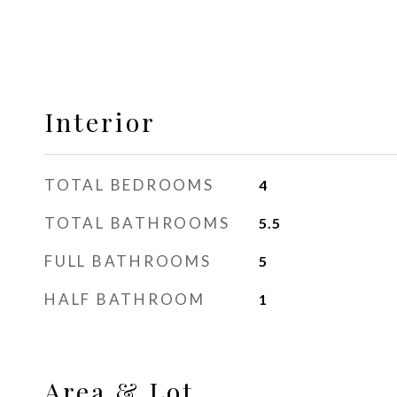
Interior
TOTAL BEDROOMS
4
TOTAL BATHROOMS
5.5
FULL BATHROOMS
5
HALF BATHROOM
1
Area & Lot