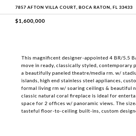
7857 AFTON VILLA COURT, BOCA RATON, FL 33433
$1,600,000
This magnificent designer-appointed 4 BR/5.5 Ba
move in ready, classically styled, contemporary p
a beautifully paneled theatre/media rm. w/ stad
islands, high end stainless steel appliances, cus
formal living rm w/ soaring ceilings & beautiful
classic natural coral fireplace is ideal for enter
space for 2 offices w/ panoramic views. The siz
tasteful floor-to-ceiling built-ins, custom design