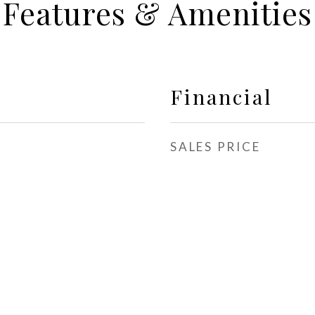
Features & Amenities
Financial
SALES PRICE