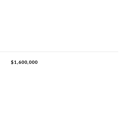
$1,600,000