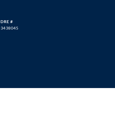
DRE #
3438045