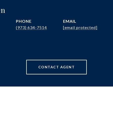
en
PHONE
EMAIL
(973) 634-7514
[email protected]
CONTACT AGENT