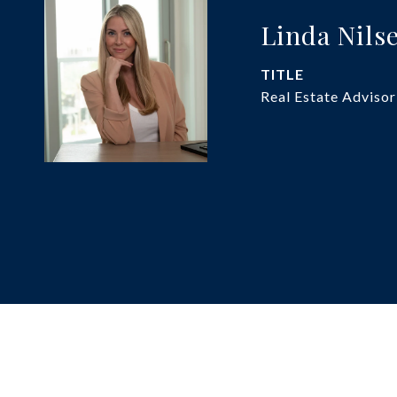
Linda Nils
TITLE
Real Estate Advisor