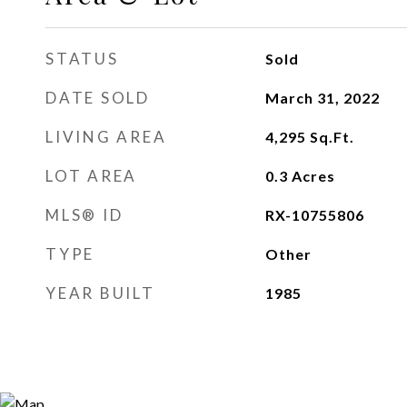
STATUS
Sold
DATE SOLD
March 31, 2022
LIVING AREA
4,295
Sq.Ft.
LOT AREA
0.3
Acres
MLS® ID
RX-10755806
TYPE
Other
YEAR BUILT
1985