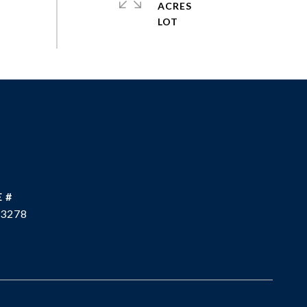
ACRES
 #
3278