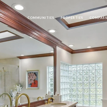
COMMUNITIES
PROPERTIES
COMPASS