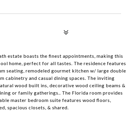
th estate boasts the finest appointments, making this
ool home, perfect for all tastes. The residence features
ium seating, remodeled gourmet kitchen w/ large double
tom cabinetry and casual dining spaces. The inviting
 natural wood built ins, decorative wood ceiling beams &
taining or family gatherings.. The Florida room provides
eable master bedroom suite features wood floors,
ed, spacious closets, & shared.