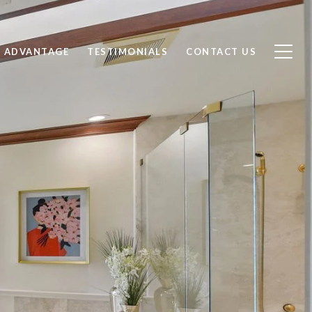
 ADVANTAGE
TESTIMONIALS
CONTACT US