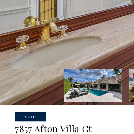
SOLD
7857 Afton Villa Ct