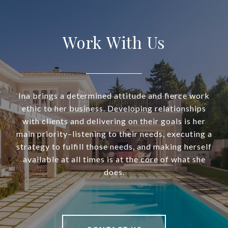
Work With Us
Ina brings a determined attitude and fierce work
ethic to her business. Developing relationships
with clients and delivering on their goals is her
main priority–listening to their needs, executing a
strategy to fulfill those needs, and making herself
available at all times is at the core of what she
does.