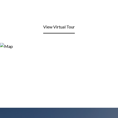
View Virtual Tour