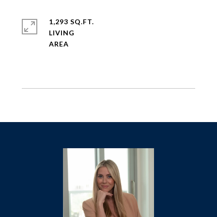
1,293 SQ.FT.
LIVING