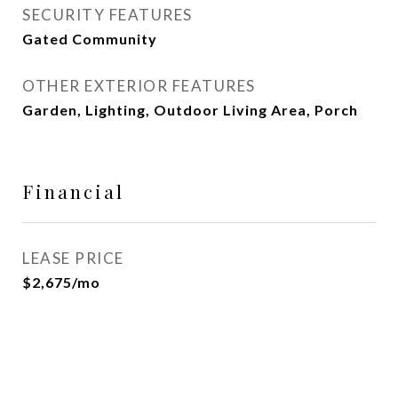
SECURITY FEATURES
Gated Community
OTHER EXTERIOR FEATURES
Garden, Lighting, Outdoor Living Area, Porch
Financial
LEASE PRICE
$2,675/mo