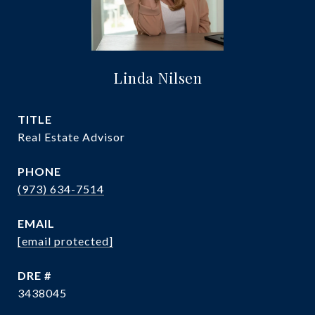
Linda Nilsen
TITLE
Real Estate Advisor
PHONE
(973) 634-7514
EMAIL
[email protected]
DRE #
3438045