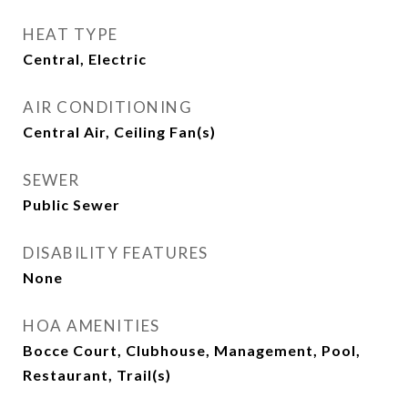
HEAT TYPE
Central, Electric
AIR CONDITIONING
Central Air, Ceiling Fan(s)
SEWER
Public Sewer
DISABILITY FEATURES
None
HOA AMENITIES
Bocce Court, Clubhouse, Management, Pool,
Restaurant, Trail(s)