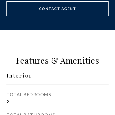
CONTACT AGENT
Features & Amenities
Interior
TOTAL BEDROOMS
2