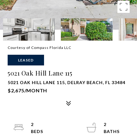
Courtesy of Compass Florida LLC
LEASED
5021 Oak Hill Lane 115
5021 OAK HILL LANE 115, DELRAY BEACH, FL 33484
$2,675/MONTH
2
2