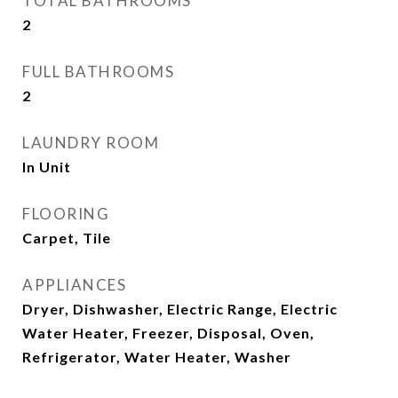
TOTAL BATHROOMS
2
FULL BATHROOMS
2
LAUNDRY ROOM
In Unit
FLOORING
Carpet, Tile
APPLIANCES
Dryer, Dishwasher, Electric Range, Electric
Water Heater, Freezer, Disposal, Oven,
Refrigerator, Water Heater, Washer