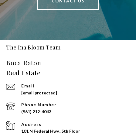
CONTACT US
The Ina Bloom Team
Email
[email protected]
Phone Number
(561) 212-4043
Address
101 N Federal Hwy., 5th Floor