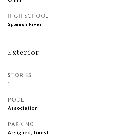
HIGH SCHOOL
Spanish River
Exterior
STORIES
1
POOL
Association
PARKING
Assigned, Guest