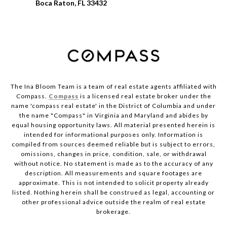
Boca Raton, FL 33432
The Ina Bloom Team is a team of real estate agents affiliated with
Compass.
Compass
is a licensed real estate broker under the
name 'compass real estate' in the District of Columbia and under
the name "Compass" in Virginia and Maryland and abides by
equal housing opportunity laws. All material presented herein is
intended for informational purposes only. Information is
compiled from sources deemed reliable but is subject to errors,
omissions, changes in price, condition, sale, or withdrawal
without notice. No statement is made as to the accuracy of any
description. All measurements and square footages are
approximate. This is not intended to solicit property already
listed. Nothing herein shall be construed as legal, accounting or
other professional advice outside the realm of real estate
brokerage.