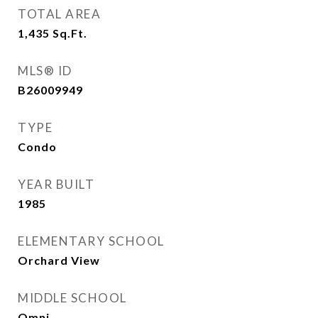
TOTAL AREA
1,435
Sq.Ft.
MLS® ID
B26009949
TYPE
Condo
YEAR BUILT
1985
ELEMENTARY SCHOOL
Orchard View
MIDDLE SCHOOL
Omni