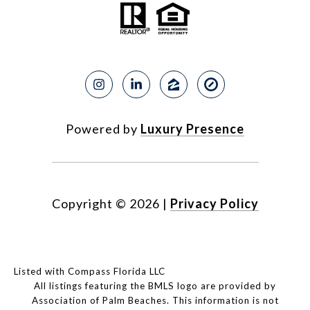
Powered by
Luxury Presence
Copyright ©
2026
|
Privacy Policy
Listed with Compass Florida LLC
All listings featuring the BMLS logo are provided by
Association of Palm Beaches. This information is not