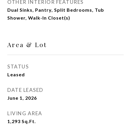
OTHER INTERIOR FEATURES
Dual Sinks, Pantry, Split Bedrooms, Tub
Shower, Walk-In Closet(s)
Area & Lot
STATUS
Leased
DATE LEASED
June 1, 2026
LIVING AREA
1,293
Sq.Ft.