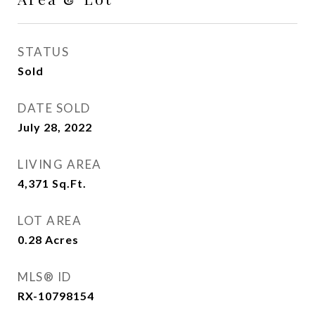
STATUS
Sold
DATE SOLD
July 28, 2022
LIVING AREA
4,371
Sq.Ft.
LOT AREA
0.28
Acres
MLS® ID
RX-10798154