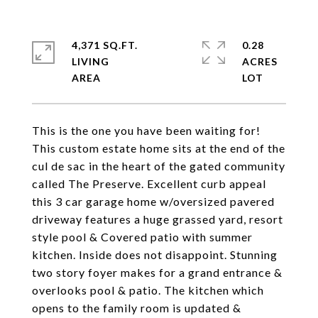
4,371 SQ.FT.
0.28
LIVING
ACRES
This is the one you have been waiting for!
This custom estate home sits at the end of the
cul de sac in the heart of the gated community
called The Preserve. Excellent curb appeal
this 3 car garage home w/oversized pavered
driveway features a huge grassed yard, resort
style pool & Covered patio with summer
kitchen. Inside does not disappoint. Stunning
two story foyer makes for a grand entrance &
overlooks pool & patio. The kitchen which
opens to the family room is updated &