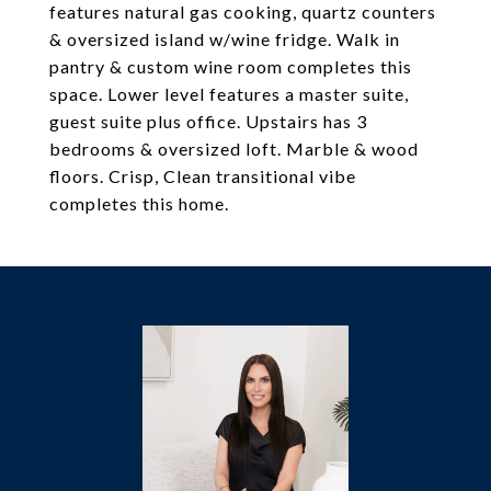
features natural gas cooking, quartz counters
& oversized island w/wine fridge. Walk in
pantry & custom wine room completes this
space. Lower level features a master suite,
guest suite plus office. Upstairs has 3
bedrooms & oversized loft. Marble & wood
floors. Crisp, Clean transitional vibe
completes this home.