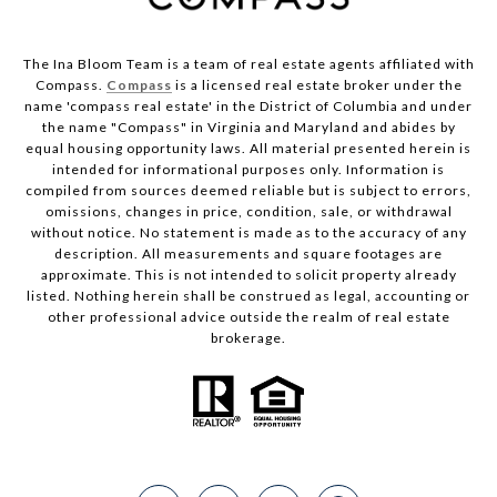
The Ina Bloom Team is a team of real estate agents affiliated with
Compass.
Compass
is a licensed real estate broker under the
name 'compass real estate' in the District of Columbia and under
the name "Compass" in Virginia and Maryland and abides by
equal housing opportunity laws. All material presented herein is
intended for informational purposes only. Information is
compiled from sources deemed reliable but is subject to errors,
omissions, changes in price, condition, sale, or withdrawal
without notice. No statement is made as to the accuracy of any
description. All measurements and square footages are
approximate. This is not intended to solicit property already
listed. Nothing herein shall be construed as legal, accounting or
other professional advice outside the realm of real estate
brokerage.