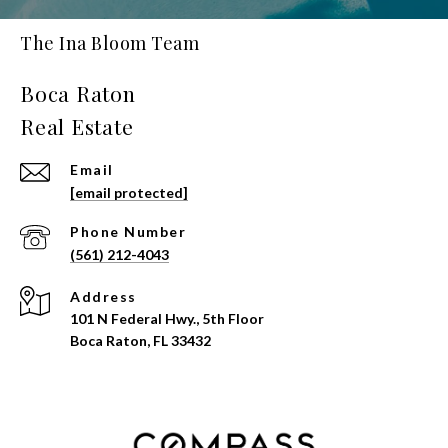
The Ina Bloom Team
Email
[email protected]
Phone Number
(561) 212-4043
Address
101 N Federal Hwy., 5th Floor
Boca Raton, FL 33432