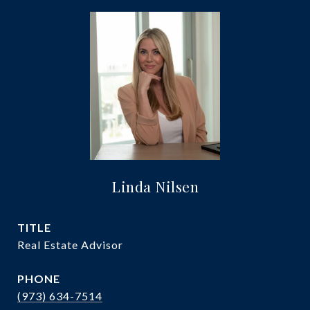
Linda Nilsen
TITLE
Real Estate Advisor
PHONE
(973) 634-7514