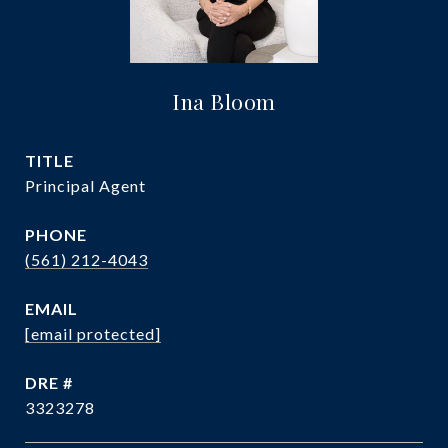
Ina Bloom
TITLE
Principal Agent
PHONE
(561) 212-4043
EMAIL
[email protected]
DRE #
3323278