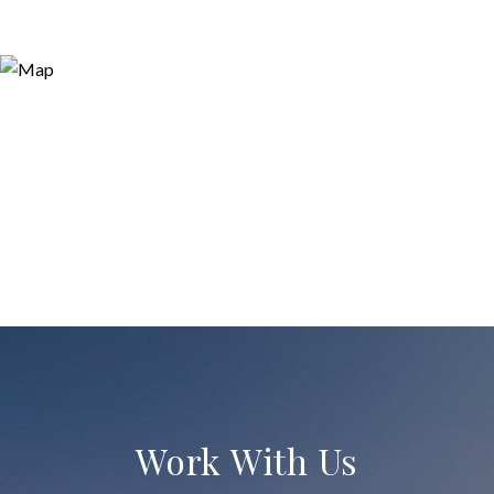
Work With Us