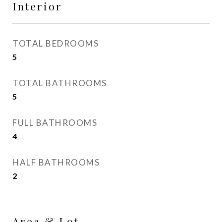
Interior
TOTAL BEDROOMS
5
TOTAL BATHROOMS
5
FULL BATHROOMS
4
HALF BATHROOMS
2
Area & Lot