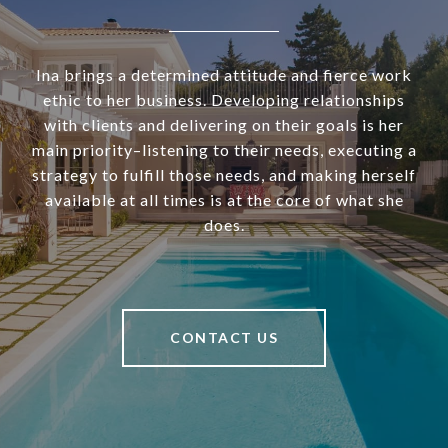
Ina brings a determined attitude and fierce work
ethic to her business. Developing relationships
with clients and delivering on their goals is her
main priority–listening to their needs, executing a
strategy to fulfill those needs, and making herself
available at all times is at the core of what she
does.
CONTACT US