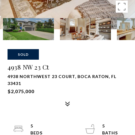
SOLD
4938 NW 23 Ct
4938 NORTHWEST 23 COURT, BOCA RATON, FL
33431
$2,075,000
5
5