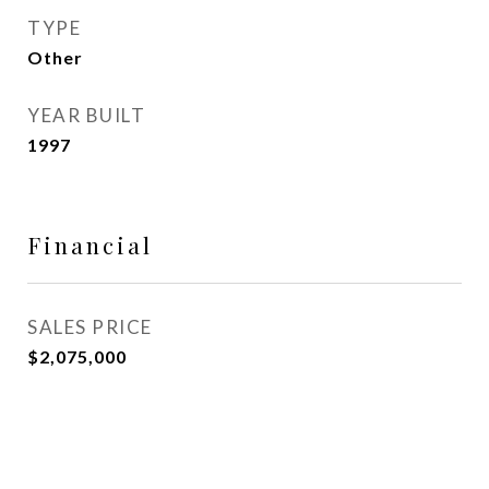
TYPE
Other
YEAR BUILT
1997
Financial
SALES PRICE
$2,075,000