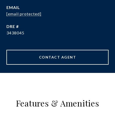
EMAIL
[email protected]
DRE #
3438045
CONTACT AGENT
Features & Amenities