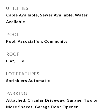
UTILITIES
Cable Available, Sewer Available, Water
Available
POOL
Pool, Association, Community
ROOF
Flat, Tile
LOT FEATURES
Sprinklers Automatic
PARKING
Attached, Circular Driveway, Garage, Two or
More Spaces, Garage Door Opener