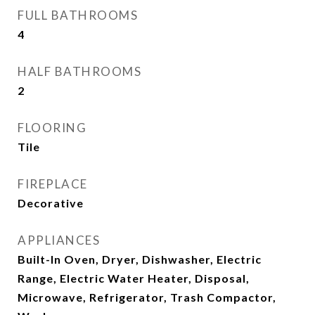
FULL BATHROOMS
4
HALF BATHROOMS
2
FLOORING
Tile
FIREPLACE
Decorative
APPLIANCES
Built-In Oven, Dryer, Dishwasher, Electric
Range, Electric Water Heater, Disposal,
Microwave, Refrigerator, Trash Compactor,