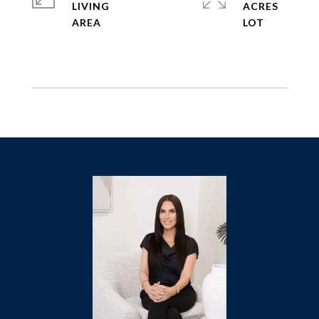
LIVING
ACRES