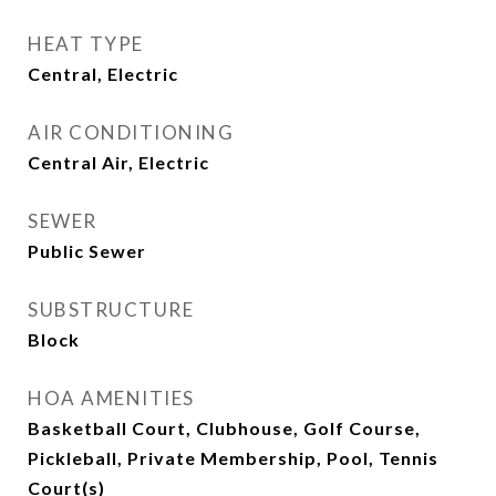
HEAT TYPE
Central, Electric
AIR CONDITIONING
Central Air, Electric
SEWER
Public Sewer
SUBSTRUCTURE
Block
HOA AMENITIES
Basketball Court, Clubhouse, Golf Course,
Pickleball, Private Membership, Pool, Tennis
Court(s)