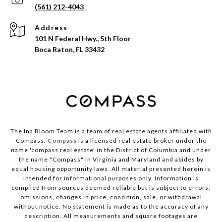
(561) 212-4043
Address
101 N Federal Hwy., 5th Floor
Boca Raton, FL 33432
The Ina Bloom Team is a team of real estate agents affiliated with
Compass.
Compass
is a licensed real estate broker under the
name 'compass real estate' in the District of Columbia and under
the name "Compass" in Virginia and Maryland and abides by
equal housing opportunity laws. All material presented herein is
intended for informational purposes only. Information is
compiled from sources deemed reliable but is subject to errors,
omissions, changes in price, condition, sale, or withdrawal
without notice. No statement is made as to the accuracy of any
description. All measurements and square footages are