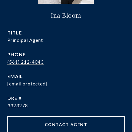
Ina Bloom
TITLE
Principal Agent
PHONE
(561) 212-4043
EMAIL
[email protected]
DRE #
3323278
CONTACT AGENT