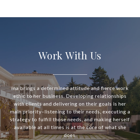
Work With Us
Ina brings a determined attitude and fierce work
ethic to her business. Developing relationships
with clients and delivering on their goals is her
main priority–listening to their needs, executing a
strategy to fulfill those needs, and making herself
available at all times is at the core of what she
does.