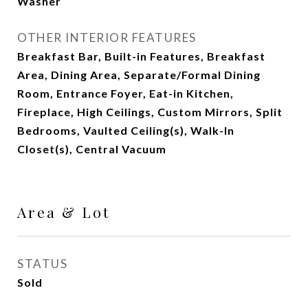
Washer
OTHER INTERIOR FEATURES
Breakfast Bar, Built-in Features, Breakfast
Area, Dining Area, Separate/Formal Dining
Room, Entrance Foyer, Eat-in Kitchen,
Fireplace, High Ceilings, Custom Mirrors, Split
Bedrooms, Vaulted Ceiling(s), Walk-In
Closet(s), Central Vacuum
Area & Lot
STATUS
Sold