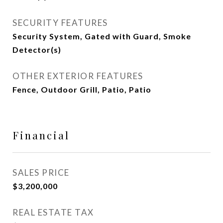
SECURITY FEATURES
Security System, Gated with Guard, Smoke
Detector(s)
OTHER EXTERIOR FEATURES
Fence, Outdoor Grill, Patio, Patio
Financial
SALES PRICE
$3,200,000
REAL ESTATE TAX