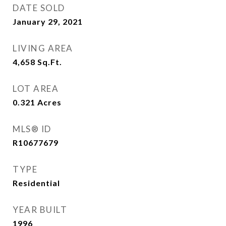
DATE SOLD
January 29, 2021
LIVING AREA
4,658
Sq.Ft.
LOT AREA
0.321
Acres
MLS® ID
R10677679
TYPE
Residential
YEAR BUILT
1996