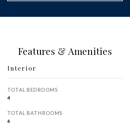
Features & Amenities
Interior
TOTAL BEDROOMS
4
TOTAL BATHROOMS
6