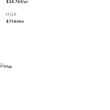
$24,763/yr
HOA
$716/mo