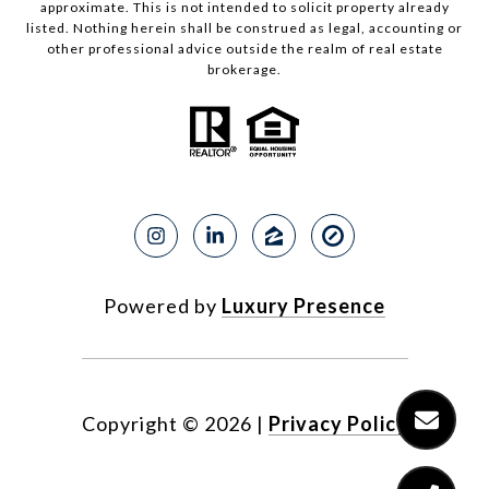
approximate. This is not intended to solicit property already
listed. Nothing herein shall be construed as legal, accounting or
other professional advice outside the realm of real estate
brokerage.
Powered by
Luxury Presence
Copyright ©
2026
|
Privacy Policy