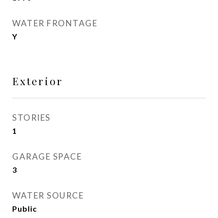
WATER FRONTAGE
Y
Exterior
STORIES
1
GARAGE SPACE
3
WATER SOURCE
Public