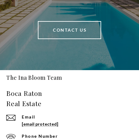
CONTACT US
The Ina Bloom Team
Email
[email protected]
Phone Number