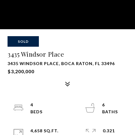
SOLD
3435 Windsor Place
3435 WINDSOR PLACE, BOCA RATON, FL 33496
$3,200,000
4
6
4,658 SQ.FT.
0.321