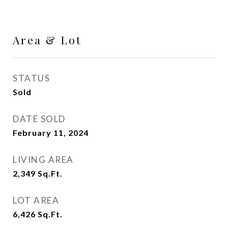
Area & Lot
STATUS
Sold
DATE SOLD
February 11, 2024
LIVING AREA
2,349
Sq.Ft.
LOT AREA
6,426
Sq.Ft.