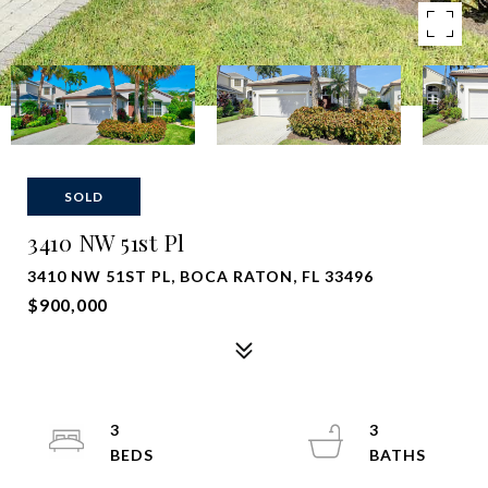
SOLD
3410 NW 51st Pl
3410 NW 51ST PL, BOCA RATON, FL 33496
$900,000
3
3