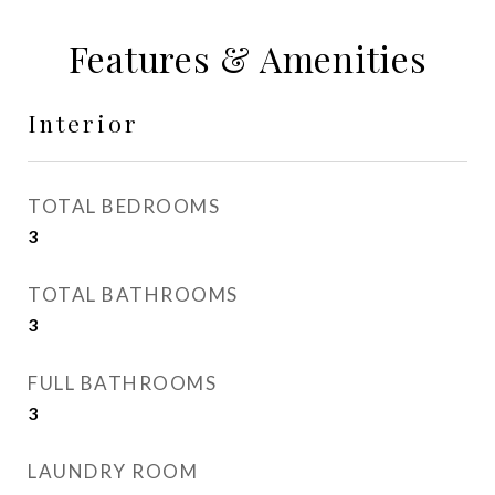
Features & Amenities
Interior
TOTAL BEDROOMS
3
TOTAL BATHROOMS
3
FULL BATHROOMS
3
LAUNDRY ROOM