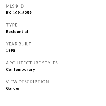
MLS® ID
RX-10916259
TYPE
Residential
YEAR BUILT
1995
ARCHITECTURE STYLES
Contemporary
VIEW DESCRIPTION
Garden