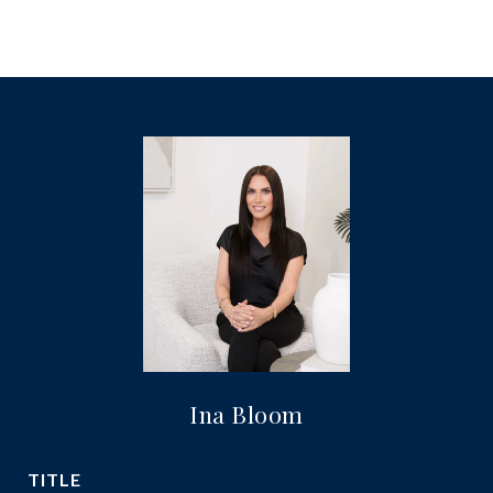
Ina Bloom
TITLE