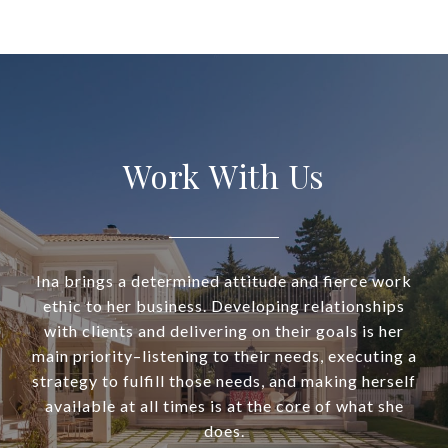
Work With Us
Ina brings a determined attitude and fierce work
ethic to her business. Developing relationships
with clients and delivering on their goals is her
main priority–listening to their needs, executing a
strategy to fulfill those needs, and making herself
available at all times is at the core of what she
does.