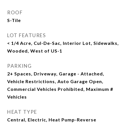
ROOF
S-Tile
LOT FEATURES
< 1/4 Acre, Cul-De-Sac, Interior Lot, Sidewalks,
Wooded, West of US-1
PARKING
2+ Spaces, Driveway, Garage - Attached,
Vehicle Restrictions, Auto Garage Open,
Commercial Vehicles Prohibited, Maximum #
Vehicles
HEAT TYPE
Central, Electric, Heat Pump-Reverse