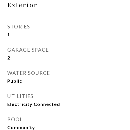
Exterior
STORIES
1
GARAGE SPACE
2
WATER SOURCE
Public
UTILITIES
Electricity Connected
POOL
Community