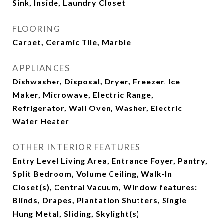
Sink, Inside, Laundry Closet
FLOORING
Carpet, Ceramic Tile, Marble
APPLIANCES
Dishwasher, Disposal, Dryer, Freezer, Ice
Maker, Microwave, Electric Range,
Refrigerator, Wall Oven, Washer, Electric
Water Heater
OTHER INTERIOR FEATURES
Entry Level Living Area, Entrance Foyer, Pantry,
Split Bedroom, Volume Ceiling, Walk-In
Closet(s), Central Vacuum, Window features:
Blinds, Drapes, Plantation Shutters, Single
Hung Metal, Sliding, Skylight(s)