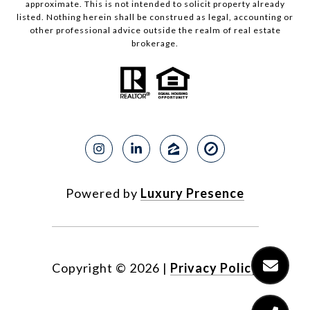
approximate. This is not intended to solicit property already
listed. Nothing herein shall be construed as legal, accounting or
other professional advice outside the realm of real estate
brokerage.
Powered by
Luxury Presence
Copyright ©
2026
|
Privacy Policy