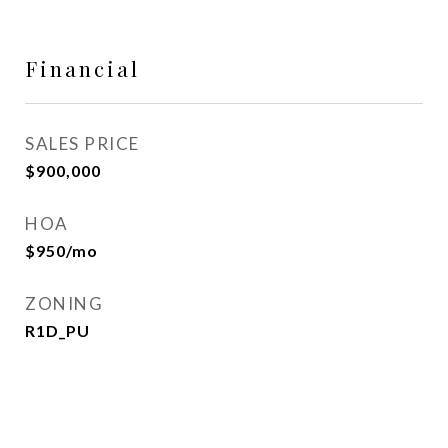
Financial
SALES PRICE
$900,000
HOA
$950/mo
ZONING
R1D_PU