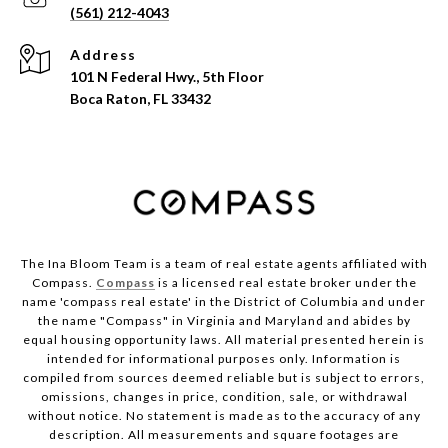
(561) 212-4043
Address
101 N Federal Hwy., 5th Floor
Boca Raton, FL 33432
The Ina Bloom Team is a team of real estate agents affiliated with
Compass.
Compass
is a licensed real estate broker under the
name 'compass real estate' in the District of Columbia and under
the name "Compass" in Virginia and Maryland and abides by
equal housing opportunity laws. All material presented herein is
intended for informational purposes only. Information is
compiled from sources deemed reliable but is subject to errors,
omissions, changes in price, condition, sale, or withdrawal
without notice. No statement is made as to the accuracy of any
description. All measurements and square footages are