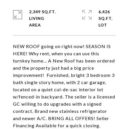
2,349 SQ.FT.
6,426
LIVING
SQ.FT.
NEW ROOF going on right now! SEASON IS
HERE! Why rent, when you can use this
turnkey home... A New Roof has been ordered
and the property just had a big price
improvement! Furnished, bright 3 bedroom 3
bath single story home, with 2 car garage,
located on a quiet cul-de-sac interior lot
w/fenced-in backyard. The seller is a licensed
GC willing to do upgrades with a signed
contract. Brand new stainless refrigerator
and newer A/C. BRING ALL OFFERS! Seller
Financing Available for a quick closing.