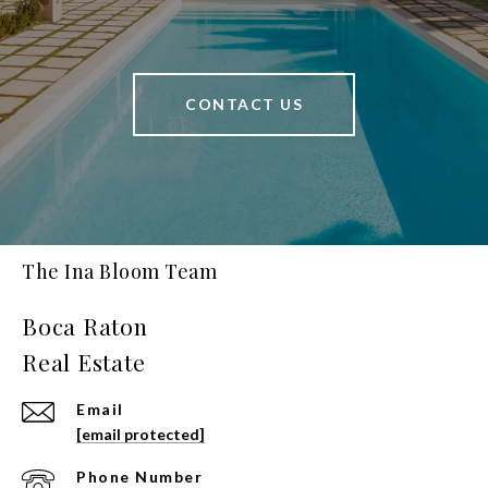
CONTACT US
The Ina Bloom Team
Email
[email protected]
Phone Number