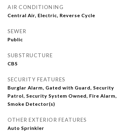
AIR CONDITIONING
Central Air, Electric, Reverse Cycle
SEWER
Public
SUBSTRUCTURE
CBS
SECURITY FEATURES
Burglar Alarm, Gated with Guard, Security
Patrol, Security System Owned, Fire Alarm,
Smoke Detector(s)
OTHER EXTERIOR FEATURES
Auto Sprinkler