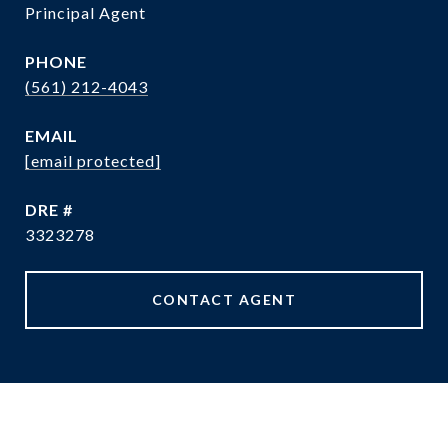
Principal Agent
PHONE
(561) 212-4043
EMAIL
[email protected]
DRE #
3323278
CONTACT AGENT