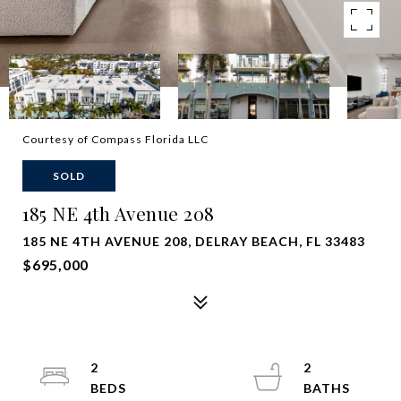
Courtesy of Compass Florida LLC
SOLD
185 NE 4th Avenue 208
185 NE 4TH AVENUE 208, DELRAY BEACH, FL 33483
$695,000
2
2