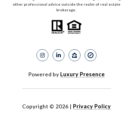
other professional advice outside the realm of real estate
brokerage.
Powered by
Luxury Presence
Copyright ©
2026
|
Privacy Policy