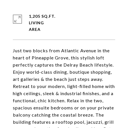
1,205 SQ.FT.
LIVING
Just two blocks from Atlantic Avenue in the
heart of Pineapple Grove, this stylish loft
perfectly captures the Delray Beach lifestyle.
Enjoy world-class dining, boutique shopping,
art galleries & the beach just steps away.
Retreat to your modern, light-filled home with
high ceilings, sleek & industrial finishes, and a
functional, chic kitchen. Relax in the two,
spacious ensuite bedrooms or on your private
balcony catching the coastal breeze. The
building features a rooftop pool, jacuzzi, grill