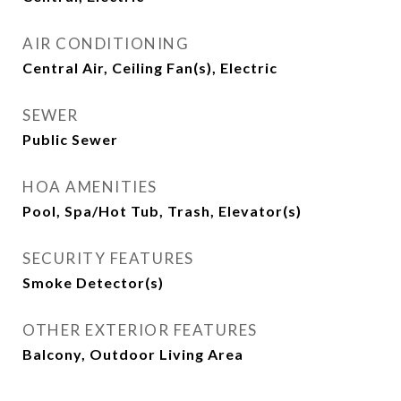
AIR CONDITIONING
Central Air, Ceiling Fan(s), Electric
SEWER
Public Sewer
HOA AMENITIES
Pool, Spa/Hot Tub, Trash, Elevator(s)
SECURITY FEATURES
Smoke Detector(s)
OTHER EXTERIOR FEATURES
Balcony, Outdoor Living Area