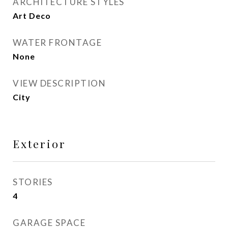
ARCHITECTURE STYLES
Art Deco
WATER FRONTAGE
None
VIEW DESCRIPTION
City
Exterior
STORIES
4
GARAGE SPACE