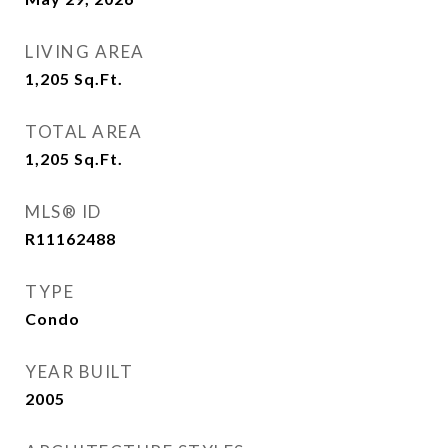
LIVING AREA
1,205
Sq.Ft.
TOTAL AREA
1,205
Sq.Ft.
MLS® ID
R11162488
TYPE
Condo
YEAR BUILT
2005