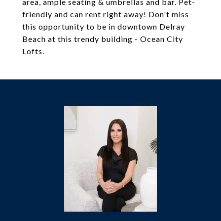
area, ample seating & umbrellas and bar. Pet-
friendly and can rent right away! Don't miss
this opportunity to be in downtown Delray
Beach at this trendy building - Ocean City
Lofts.