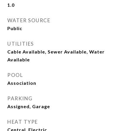
1.0
WATER SOURCE
Public
UTILITIES
Cable Available, Sewer Available, Water
Available
POOL
Association
PARKING
Assigned, Garage
HEAT TYPE
Central, Electric