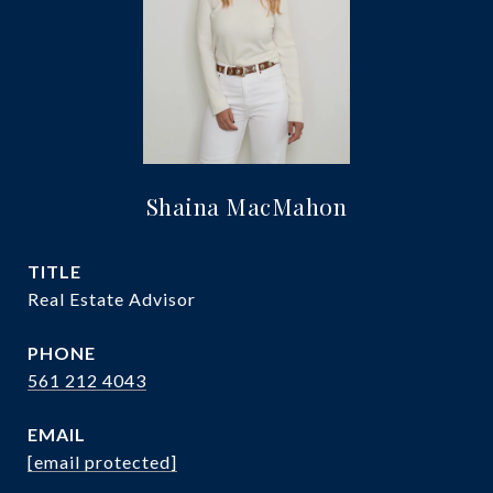
Shaina MacMahon
TITLE
Real Estate Advisor
PHONE
561 212 4043
EMAIL
[email protected]