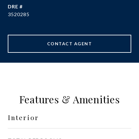
DRE #
3520285
CONTACT AGENT
Features & Amenities
Interior