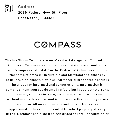
Address
101 N Federal Hwy., 5th Floor
Boca Raton, FL 33432
The Ina Bloom Team is a team of real estate agents affiliated with
Compass.
Compass
is a licensed real estate broker under the
name 'compass real estate' in the District of Columbia and under
the name "Compass" in Virginia and Maryland and abides by
equal housing opportunity laws. All material presented herein is
intended for informational purposes only. Information is
compiled from sources deemed reliable but is subject to errors,
omissions, changes in price, condition, sale, or withdrawal
without notice. No statement is made as to the accuracy of any
description. All measurements and square footages are
approximate. This is not intended to solicit property already
listed. Nothing herein shall be construed as legal, accounting or