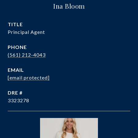
Ina Bloom
TITLE
Principal Agent
PHONE
(561) 212-4043
EMAIL
[email protected]
DRE #
3323278