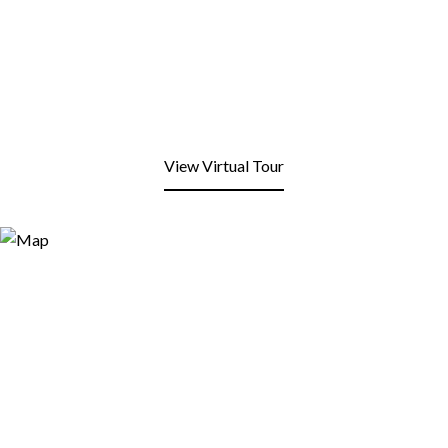
View Virtual Tour