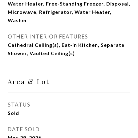
Water Heater, Free-Standing Freezer, Disposal,
Microwave, Refrigerator, Water Heater,
Washer
OTHER INTERIOR FEATURES
Cathedral Ceiling(s), Eat-in Kitchen, Separate
Shower, Vaulted Ceiling(s)
Area & Lot
STATUS
Sold
DATE SOLD
May 29, 2026