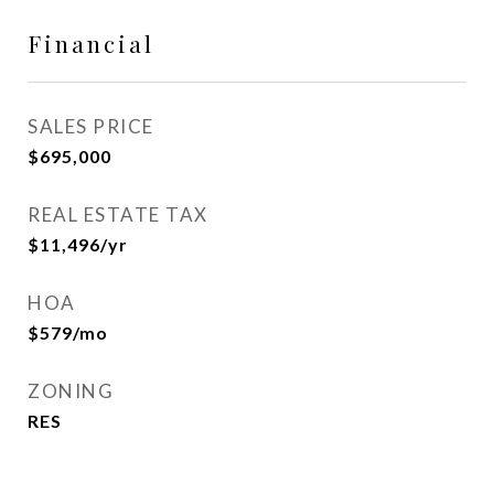
Financial
SALES PRICE
$695,000
REAL ESTATE TAX
$11,496/yr
HOA
$579/mo
ZONING
RES