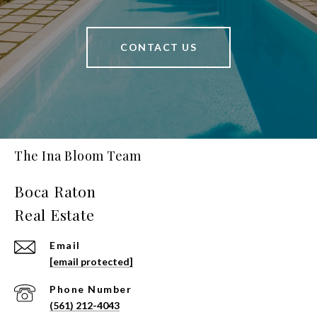
CONTACT US
The Ina Bloom Team
Email
[email protected]
Phone Number
(561) 212-4043