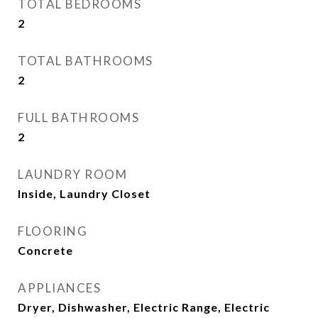
TOTAL BEDROOMS
2
TOTAL BATHROOMS
2
FULL BATHROOMS
2
LAUNDRY ROOM
Inside, Laundry Closet
FLOORING
Concrete
APPLIANCES
Dryer, Dishwasher, Electric Range, Electric