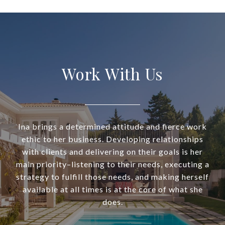
Work With Us
Ina brings a determined attitude and fierce work
ethic to her business. Developing relationships
with clients and delivering on their goals is her
main priority–listening to their needs, executing a
strategy to fulfill those needs, and making herself
available at all times is at the core of what she
does.