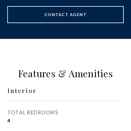
CONTACT AGENT
Features & Amenities
Interior
TOTAL BEDROOMS
4