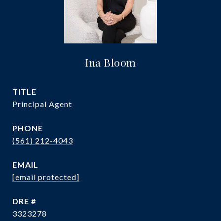
Ina Bloom
TITLE
Principal Agent
PHONE
(561) 212-4043
EMAIL
[email protected]
DRE #
3323278