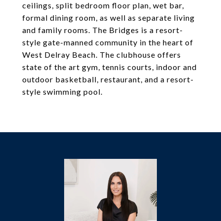
ceilings, split bedroom floor plan, wet bar,
formal dining room, as well as separate living
and family rooms. The Bridges is a resort-
style gate-manned community in the heart of
West Delray Beach. The clubhouse offers
state of the art gym, tennis courts, indoor and
outdoor basketball, restaurant, and a resort-
style swimming pool.