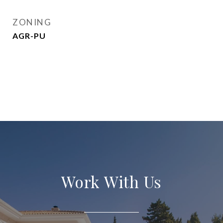
ZONING
AGR-PU
Work With Us