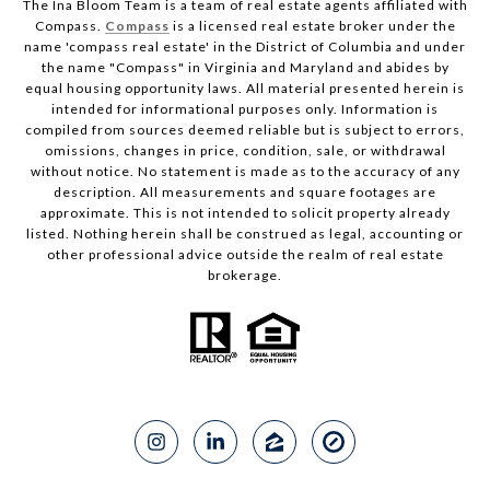
The Ina Bloom Team is a team of real estate agents affiliated with
Compass.
Compass
is a licensed real estate broker under the
name 'compass real estate' in the District of Columbia and under
the name "Compass" in Virginia and Maryland and abides by
equal housing opportunity laws. All material presented herein is
intended for informational purposes only. Information is
compiled from sources deemed reliable but is subject to errors,
omissions, changes in price, condition, sale, or withdrawal
without notice. No statement is made as to the accuracy of any
description. All measurements and square footages are
approximate. This is not intended to solicit property already
listed. Nothing herein shall be construed as legal, accounting or
other professional advice outside the realm of real estate
brokerage.