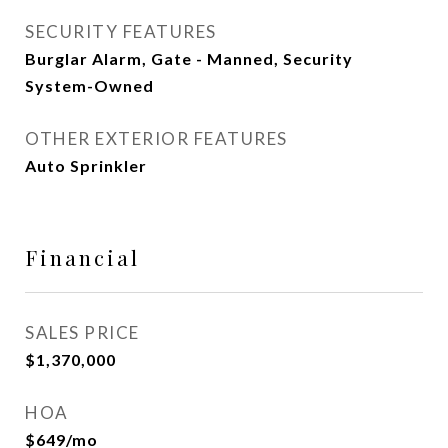
SECURITY FEATURES
Burglar Alarm, Gate - Manned, Security
System-Owned
OTHER EXTERIOR FEATURES
Auto Sprinkler
Financial
SALES PRICE
$1,370,000
HOA
$649/mo