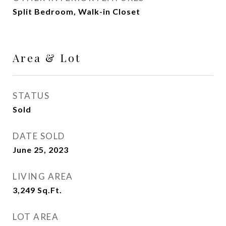
Split Bedroom, Walk-in Closet
Area & Lot
STATUS
Sold
DATE SOLD
June 25, 2023
LIVING AREA
3,249
Sq.Ft.
LOT AREA