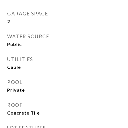
GARAGE SPACE
2
WATER SOURCE
Public
UTILITIES
Cable
POOL
Private
ROOF
Concrete Tile
LOT FEATURES