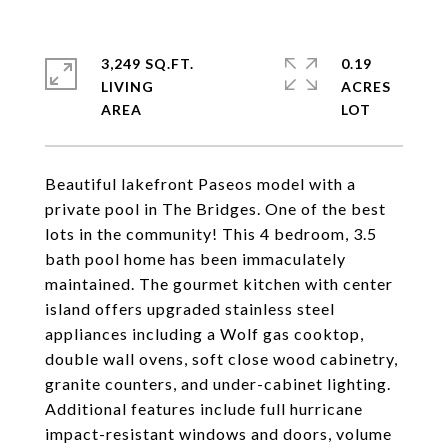
3,249 SQ.FT.
0.19
LIVING
ACRES
Beautiful lakefront Paseos model with a
private pool in The Bridges. One of the best
lots in the community! This 4 bedroom, 3.5
bath pool home has been immaculately
maintained. The gourmet kitchen with center
island offers upgraded stainless steel
appliances including a Wolf gas cooktop,
double wall ovens, soft close wood cabinetry,
granite counters, and under-cabinet lighting.
Additional features include full hurricane
impact-resistant windows and doors, volume