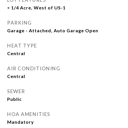
< 1/4 Acre, West of US-1
PARKING
Garage - Attached, Auto Garage Open
HEAT TYPE
Central
AIR CONDITIONING
Central
SEWER
Public
HOA AMENITIES
Mandatory