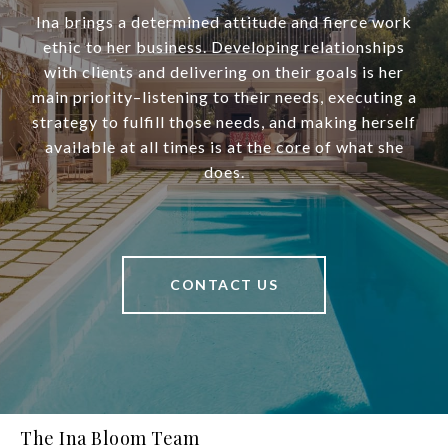
Ina brings a determined attitude and fierce work
ethic to her business. Developing relationships
with clients and delivering on their goals is her
main priority–listening to their needs, executing a
strategy to fulfill those needs, and making herself
available at all times is at the core of what she
does.
CONTACT US
The Ina Bloom Team