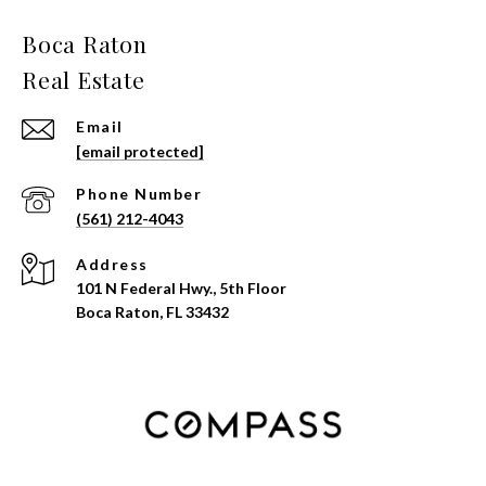
Email
[email protected]
Phone Number
(561) 212-4043
Address
101 N Federal Hwy., 5th Floor
Boca Raton, FL 33432