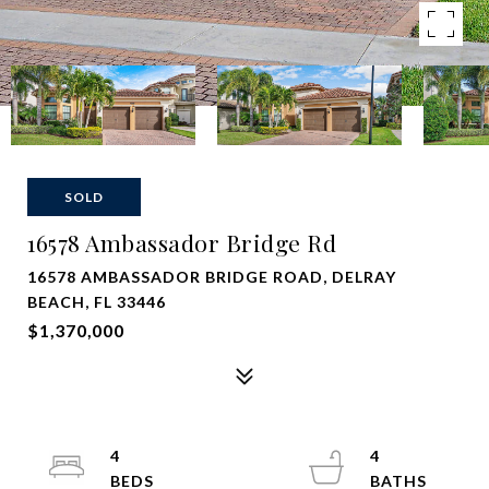
SOLD
16578 Ambassador Bridge Rd
16578 AMBASSADOR BRIDGE ROAD, DELRAY
BEACH, FL 33446
$1,370,000
4
4