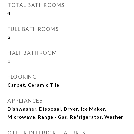
TOTAL BATHROOMS
4
FULL BATHROOMS
3
HALF BATHROOM
1
FLOORING
Carpet, Ceramic Tile
APPLIANCES
Dishwasher, Disposal, Dryer, Ice Maker,
Microwave, Range - Gas, Refrigerator, Washer
OTHER INTERIOR FEATURES