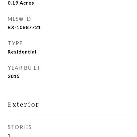
0.19
Acres
MLS® ID
RX-10887721
TYPE
Residential
YEAR BUILT
2015
Exterior
STORIES
1