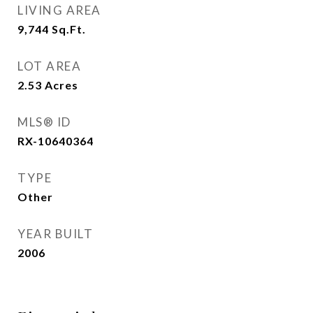
LIVING AREA
9,744
Sq.Ft.
LOT AREA
2.53
Acres
MLS® ID
RX-10640364
TYPE
Other
YEAR BUILT
2006