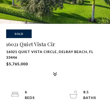
SOLD
16021 Quiet Vista Cir
16021 QUIET VISTA CIRCLE, DELRAY BEACH, FL
33446
$5,765,000
6
8.5