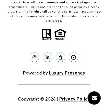
description. All measurements and square footages are
approximate. This is not intended to solicit property already
listed. Nothing herein shall be construed as legal, accounting or
other professional advice outside the realm of real estate
brokerage.
Powered by
Luxury Presence
Copyright ©
2026
|
Privacy Policy