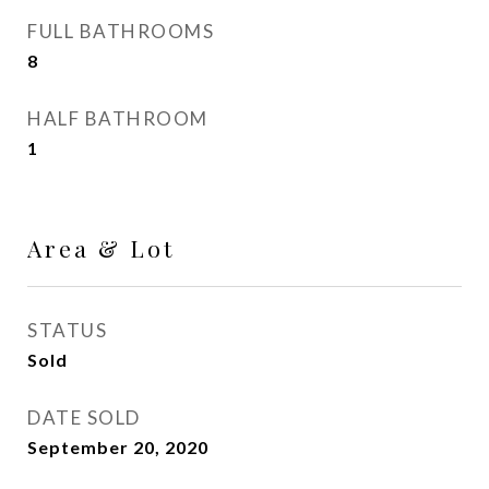
FULL BATHROOMS
8
HALF BATHROOM
1
Area & Lot
STATUS
Sold
DATE SOLD
September 20, 2020