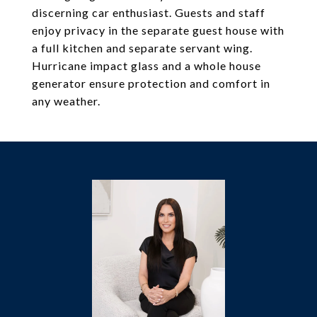
discerning car enthusiast. Guests and staff
enjoy privacy in the separate guest house with
a full kitchen and separate servant wing.
Hurricane impact glass and a whole house
generator ensure protection and comfort in
any weather.