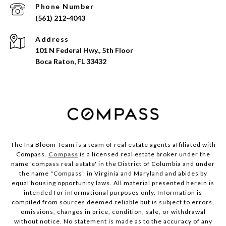
Phone Number
(561) 212-4043
Address
101 N Federal Hwy., 5th Floor
Boca Raton, FL 33432
The Ina Bloom Team is a team of real estate agents affiliated with
Compass.
Compass
is a licensed real estate broker under the
name 'compass real estate' in the District of Columbia and under
the name "Compass" in Virginia and Maryland and abides by
equal housing opportunity laws. All material presented herein is
intended for informational purposes only. Information is
compiled from sources deemed reliable but is subject to errors,
omissions, changes in price, condition, sale, or withdrawal
without notice. No statement is made as to the accuracy of any