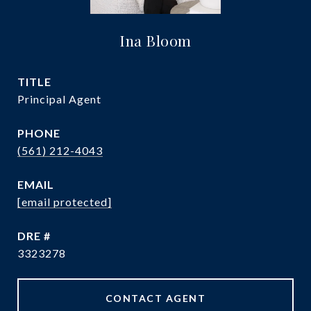
Ina Bloom
TITLE
Principal Agent
PHONE
(561) 212-4043
EMAIL
[email protected]
DRE #
3323278
CONTACT AGENT