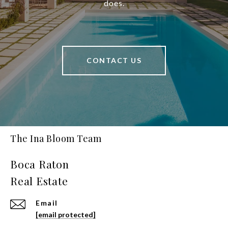
does.
CONTACT US
The Ina Bloom Team
Email
[email protected]