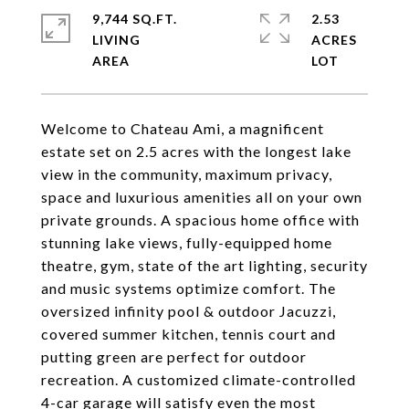
9,744 SQ.FT.
2.53
LIVING
ACRES
Welcome to Chateau Ami, a magnificent
estate set on 2.5 acres with the longest lake
view in the community, maximum privacy,
space and luxurious amenities all on your own
private grounds. A spacious home office with
stunning lake views, fully-equipped home
theatre, gym, state of the art lighting, security
and music systems optimize comfort. The
oversized infinity pool & outdoor Jacuzzi,
covered summer kitchen, tennis court and
putting green are perfect for outdoor
recreation. A customized climate-controlled
4-car garage will satisfy even the most