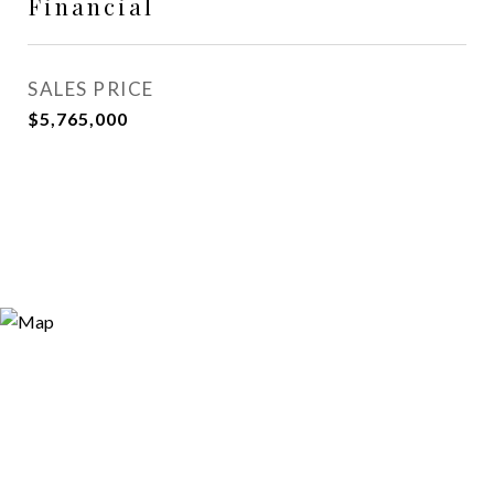
Financial
SALES PRICE
$5,765,000