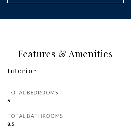
Features & Amenities
Interior
TOTAL BEDROOMS
6
TOTAL BATHROOMS
8.5