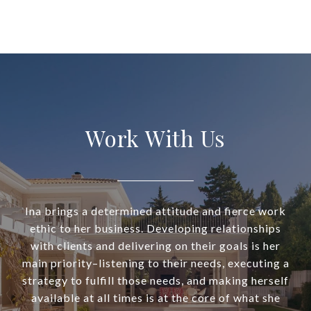
Work With Us
Ina brings a determined attitude and fierce work
ethic to her business. Developing relationships
with clients and delivering on their goals is her
main priority–listening to their needs, executing a
strategy to fulfill those needs, and making herself
available at all times is at the core of what she