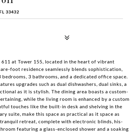
FL 33432
 611 at Tower 155, located in the heart of vibrant
re-foot residence seamlessly blends sophistication,
3 bedrooms, 3 bathrooms, and a dedicated office space.
atures upgrades such as dual dishwashers, dual sinks, a
tional as it is stylish. The dining area boasts a custom-
ntertaining, while the living room is enhanced by a custom
ful touches like the built-in desk and shelving in the
ry suite, make this space as practical as it space as
a tranquil retreat, complete with electronic blinds, his-
athroom featuring a glass-enclosed shower and a soaking