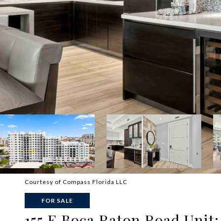
Courtesy of Compass Florida LLC
FOR SALE
155 E Boca Raton Road Unit: