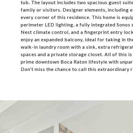
tub. The layout includes two spacious guest sui
family or visitors. Designer elements, including e
every corner of this residence. This home is equ
perimeter LED lighting, a fully integrated Sonos
Nest climate control, and a fingerprint entry loc
enjoy an expanded balcony, ideal for taking in th
walk-in laundry room with a sink, extra refrigera
spaces and a private storage closet. All of this i
prime downtown Boca Raton lifestyle with unpara
Don't miss the chance to call this extraordinary