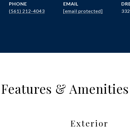
PHONE
EMAIL
DRE
(561) 212-4043
[email protected]
332
Features & Amenities
Exterior