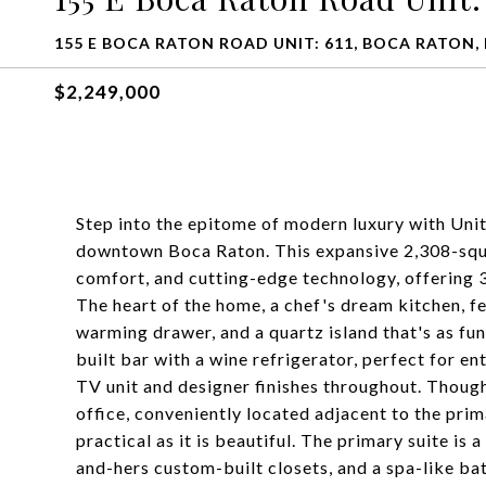
155 E BOCA RATON ROAD UNIT: 611, BOCA RATON, 
$2,249,000
Step into the epitome of modern luxury with Unit
downtown Boca Raton. This expansive 2,308-squa
comfort, and cutting-edge technology, offering 
The heart of the home, a chef's dream kitchen, fe
warming drawer, and a quartz island that's as func
built bar with a wine refrigerator, perfect for e
TV unit and designer finishes throughout. Thought
office, conveniently located adjacent to the prima
practical as it is beautiful. The primary suite is 
and-hers custom-built closets, and a spa-like b