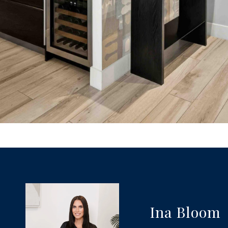
Ina Bloom