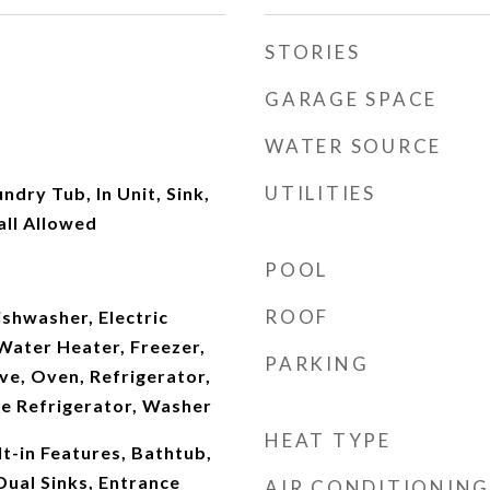
STORIES
GARAGE SPACE
WATER SOURCE
UTILITIES
dry Tub, In Unit, Sink,
all Allowed
POOL
ROOF
shwasher, Electric
Water Heater, Freezer,
PARKING
ve, Oven, Refrigerator,
e Refrigerator, Washer
HEAT TYPE
lt-in Features, Bathtub,
Dual Sinks, Entrance
AIR CONDITIONING