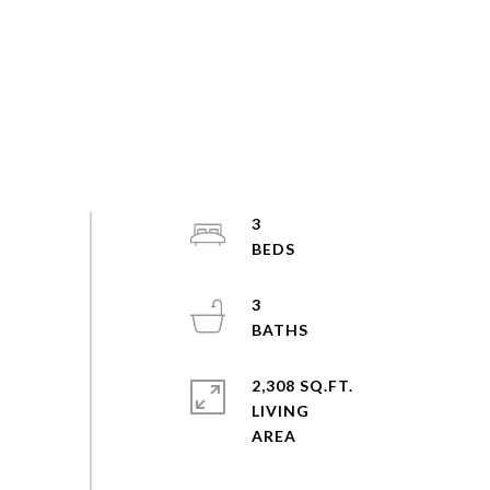
3
3
2,308 SQ.FT.
LIVING