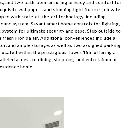
tes, and two bathroom, ensuring privacy and comfort for
xquisite wallpapers and stunning light fixtures, elevate
ipped with state-of-the-art technology, including
 sound system, Savant smart home controls for lighting,
k system for ultimate security and ease. Step outside to
e fresh Florida air. Additional conveniences include a
tor, and ample storage, as well as two assigned parking
s located within the prestigious Tower 155, offering a
lleled access to dining, shopping, and entertainment.
 residence home.