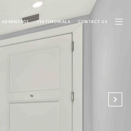
 ADVANTAGE
TESTIMONIALS
CONTACT US