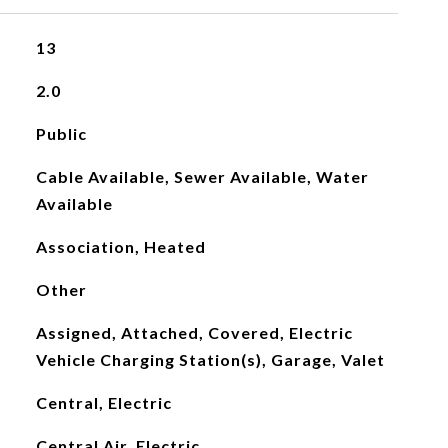
13
2.0
Public
Cable Available, Sewer Available, Water
Available
Association, Heated
Other
Assigned, Attached, Covered, Electric
Vehicle Charging Station(s), Garage, Valet
Central, Electric
Central Air, Electric