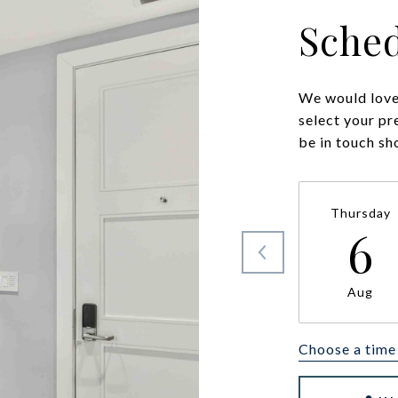
Sched
We would love 
select your pr
be in touch sh
Thursday
6
Aug
Choose a time