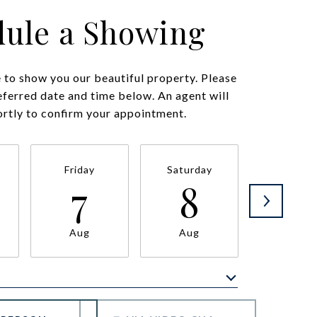
ule a Showing
to show you our beautiful property. Please
eferred date and time below. An agent will
ortly to confirm your appointment.
Friday
Saturday
Sunda
7
8
9
Aug
Aug
Aug
Meeting Type