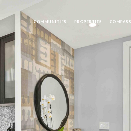
COMMUNITIES
PROPERTIES
COMPASS