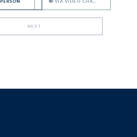
 PERSON
VIA VIDEO CHAT
NEXT