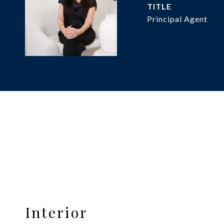
TITLE
Principal Agent
Interior