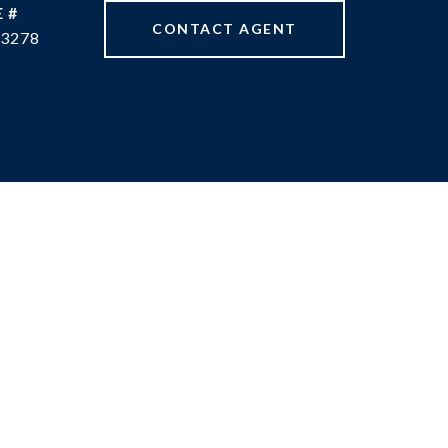
 #
CONTACT AGENT
3278