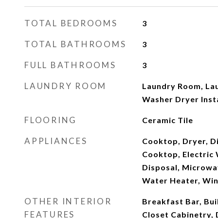
TOTAL BEDROOMS
3
TOTAL BATHROOMS
3
FULL BATHROOMS
3
LAUNDRY ROOM
Laundry Room, Laun
Washer Dryer Inst
FLOORING
Ceramic Tile
APPLIANCES
Cooktop, Dryer, Di
Cooktop, Electric 
Disposal, Microwa
Water Heater, Win
OTHER INTERIOR
Breakfast Bar, Bui
FEATURES
Closet Cabinetry, 