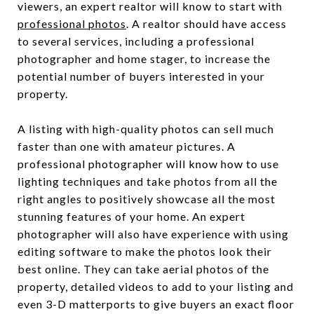
viewers, an expert realtor will know to start with
professional photos
. A realtor should have access
to several services, including a professional
photographer and home stager, to increase the
potential number of buyers interested in your
property.
A listing with high-quality photos can sell much
faster than one with amateur pictures. A
professional photographer will know how to use
lighting techniques and take photos from all the
right angles to positively showcase all the most
stunning features of your home. An expert
photographer will also have experience with using
editing software to make the photos look their
best online. They can take aerial photos of the
property, detailed videos to add to your listing and
even 3-D matterports to give buyers an exact floor