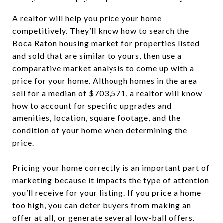
A realtor will help you price your home
competitively. They’ll know how to search the
Boca Raton housing market for properties listed
and sold that are similar to yours, then use a
comparative market analysis to come up with a
price for your home. Although homes in the area
sell for a median of
$703,571
, a realtor will know
how to account for specific upgrades and
amenities, location, square footage, and the
condition of your home when determining the
price.
Pricing your home correctly is an important part of
marketing because it impacts the type of attention
you’ll receive for your listing. If you price a home
too high, you can deter buyers from making an
offer at all, or generate several low-ball offers.