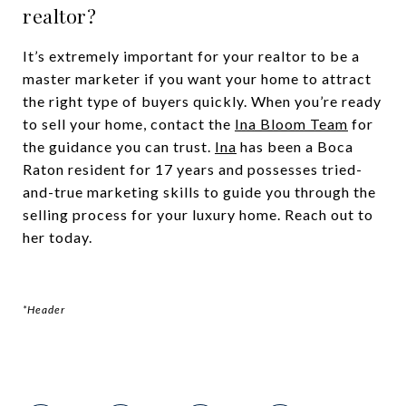
realtor?
It’s extremely important for your realtor to be a
master marketer if you want your home to attract
the right type of buyers quickly. When you’re ready
to sell your home, contact the
Ina Bloom Team
for
the guidance you can trust.
Ina
has been a Boca
Raton resident for 17 years and possesses tried-
and-true marketing skills to guide you through the
selling process for your luxury home. Reach out to
her today.
*Header