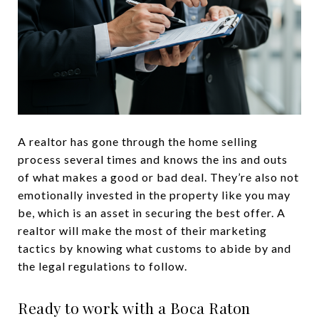
A realtor has gone through the home selling
process several times and knows the ins and outs
of what makes a good or bad deal. They’re also not
emotionally invested in the property like you may
be, which is an asset in securing the best offer. A
realtor will make the most of their marketing
tactics by knowing what customs to abide by and
the legal regulations to follow.
Ready to work with a Boca Raton