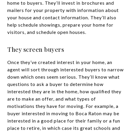
home to buyers. They’ll invest in brochures and
mailers for your property with information about
your house and contact information. They’ll also
help schedule showings, prepare your home for
visitors, and schedule open houses.
They screen buyers
Once they’ve created interest in your home, an
agent will sort through interested buyers to narrow
down which ones seem serious. They’ll know what
questions to ask a buyer to determine how
interested they are in the home, how qualified they
are to make an offer, and what types of
motivations they have for moving. For example, a
buyer interested in moving to Boca Raton may be
interested in a good place for their family or a fun
place to retire, in which case its great schools and