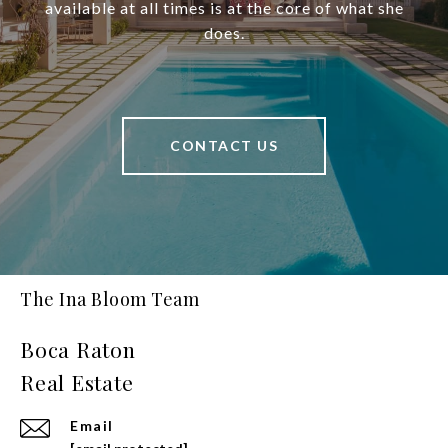
available at all times is at the core of what she
does.
CONTACT US
The Ina Bloom Team
Email