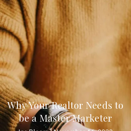
Why Your Realtor Needs to
be a Master Marketer