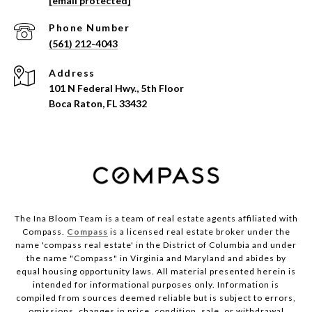
[email protected]
Phone Number
(561) 212-4043
Address
101 N Federal Hwy., 5th Floor
Boca Raton, FL 33432
The Ina Bloom Team is a team of real estate agents affiliated with
Compass.
Compass
is a licensed real estate broker under the
name 'compass real estate' in the District of Columbia and under
the name "Compass" in Virginia and Maryland and abides by
equal housing opportunity laws. All material presented herein is
intended for informational purposes only. Information is
compiled from sources deemed reliable but is subject to errors,
omissions, changes in price, condition, sale, or withdrawal