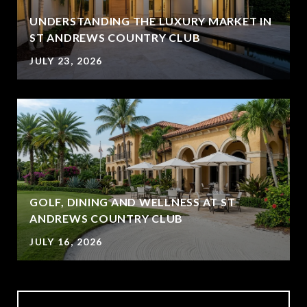
UNDERSTANDING THE LUXURY MARKET IN
ST ANDREWS COUNTRY CLUB
JULY 23, 2026
GOLF, DINING AND WELLNESS AT ST
ANDREWS COUNTRY CLUB
JULY 16, 2026