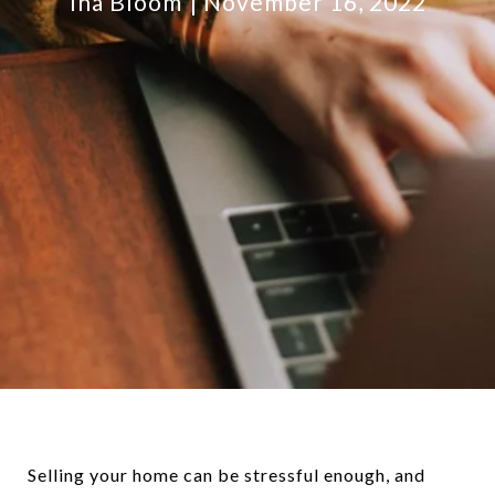
Ina Bloom
November 16, 2022
Selling your home can be stressful enough, and