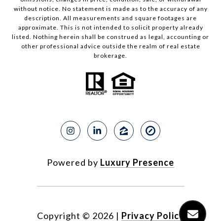
without notice. No statement is made as to the accuracy of any
description. All measurements and square footages are
approximate. This is not intended to solicit property already
listed. Nothing herein shall be construed as legal, accounting or
other professional advice outside the realm of real estate
brokerage.
Powered by
Luxury Presence
Copyright ©
2026
|
Privacy Policy