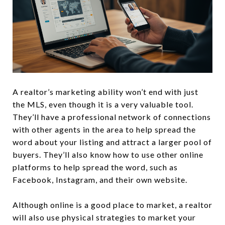
A realtor’s marketing ability won’t end with just
the MLS, even though it is a very valuable tool.
They’ll have a professional network of connections
with other agents in the area to help spread the
word about your listing and attract a larger pool of
buyers. They’ll also know how to use other online
platforms to help spread the word, such as
Facebook, Instagram, and their own website.
Although online is a good place to market, a realtor
will also use physical strategies to market your