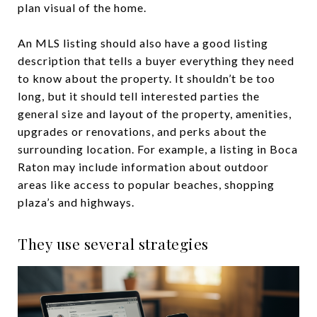
plan visual of the home.
An MLS listing should also have a good listing
description that tells a buyer everything they need
to know about the property. It shouldn’t be too
long, but it should tell interested parties the
general size and layout of the property, amenities,
upgrades or renovations, and perks about the
surrounding location. For example, a listing in Boca
Raton may include information about outdoor
areas like access to popular beaches, shopping
plaza’s and highways.
They use several strategies