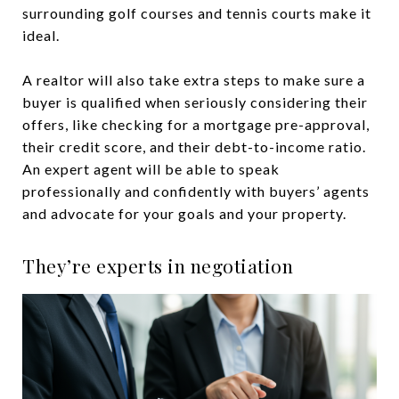
surrounding golf courses and tennis courts make it
ideal.
A realtor will also take extra steps to make sure a
buyer is qualified when seriously considering their
offers, like checking for a mortgage pre-approval,
their credit score, and their debt-to-income ratio.
An expert agent will be able to speak
professionally and confidently with buyers’ agents
and advocate for your goals and your property.
They’re experts in negotiation