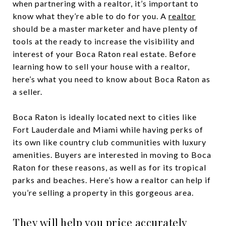
when partnering with a realtor, it’s important to
know what they’re able to do for you. A
realtor
should be a master marketer and have plenty of
tools at the ready to increase the visibility and
interest of your Boca Raton real estate. Before
learning how to sell your house with a realtor,
here’s what you need to know about Boca Raton as
a seller.
Boca Raton is ideally located next to cities like
Fort Lauderdale and Miami while having perks of
its own like country club communities with luxury
amenities. Buyers are interested in moving to Boca
Raton for these reasons, as well as for its tropical
parks and beaches. Here’s how a realtor can help if
you’re selling a property in this gorgeous area.
They will help you price accurately