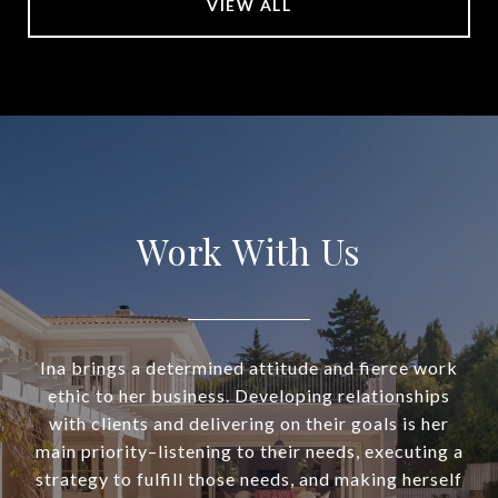
VIEW ALL
Work With Us
Ina brings a determined attitude and fierce work
ethic to her business. Developing relationships
with clients and delivering on their goals is her
main priority–listening to their needs, executing a
strategy to fulfill those needs, and making herself