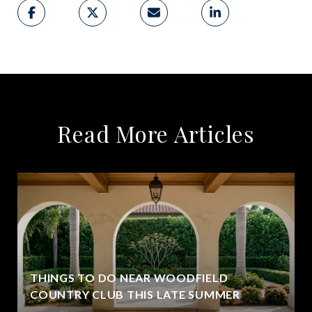
Read More Articles
THINGS TO DO NEAR WOODFIELD
COUNTRY CLUB THIS LATE SUMMER