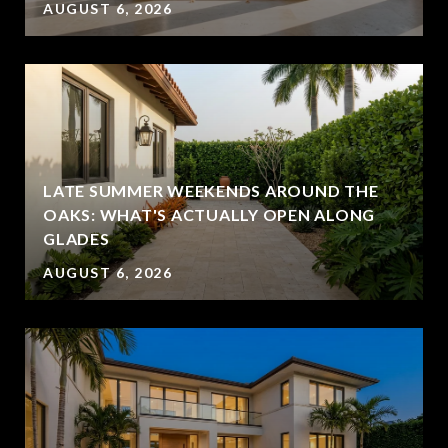
AUGUST 6, 2026
LATE SUMMER WEEKENDS AROUND THE
OAKS: WHAT'S ACTUALLY OPEN ALONG
GLADES
AUGUST 6, 2026