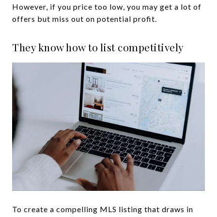
However, if you price too low, you may get a lot of
offers but miss out on potential profit.
They know how to list competitively
To create a compelling MLS listing that draws in