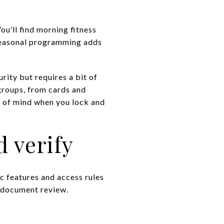
u’ll find morning fitness
 Seasonal programming adds
rity but requires a bit of
 groups, from cards and
e of mind when you lock and
d verify
c features and access rules
d document review.