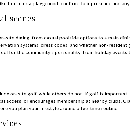
ike bocce or a playground, confirm their presence and any 
al scenes
-site dining, from casual poolside options to a main dini
servation systems, dress codes, and whether non-resident 
 feel for the community’s personality, from holiday events 
de on-site golf, while others do not. If golf is important
cal access, or encourages membership at nearby clubs. Clari
fore you plan your lifestyle around a tee-time routine.
rvices