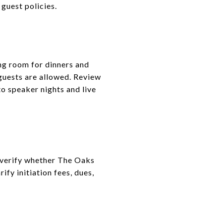
guest policies.
ng room for dinners and
guests are allowed. Review
to speaker nights and live
, verify whether The Oaks
fy initiation fees, dues,