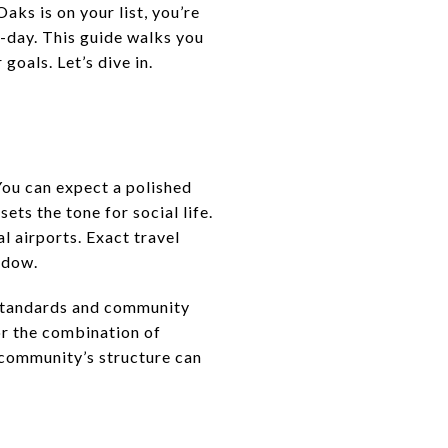
aks is on your list, you’re
o-day. This guide walks you
goals. Let’s dive in.
ou can expect a polished
ts the tone for social life.
l airports. Exact travel
ndow.
 standards and community
or the combination of
he community’s structure can
s