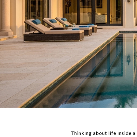
Thinking about life inside 