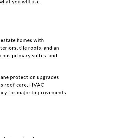
hat you will use.
d estate homes with
riors, tile roofs, and an
erous primary suites, and
cane protection upgrades
des roof care, HVAC
tory for major improvements