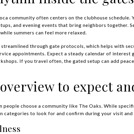
Boca community often centers on the clubhouse schedule. Yo
etups, and evening events that bring neighbors together.
 while summers can feel more relaxed.
 streamlined through gate protocols, which helps with secu
ervice appointments. Expect a steady calendar of interest
kshops. If you travel often, the gated setup can add peac
overview to expect an
n people choose a community like The Oaks. While specifi
 categories to look for and confirm during your visit an
lness