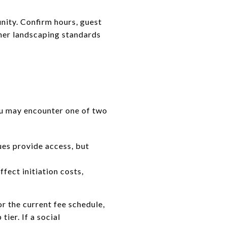
unity. Confirm hours, guest
her landscaping standards
ou may encounter one of two
ues provide access, but
fect initiation costs,
r the current fee schedule,
tier. If a social