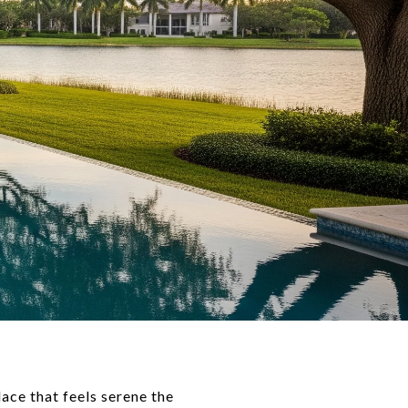
ace that feels serene the