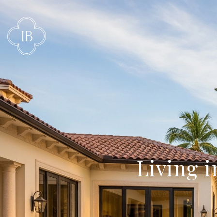
Living 