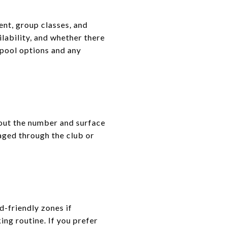
ent, group classes, and
lability, and whether there
n pool options and any
bout the number and surface
aged through the club or
d-friendly zones if
ing routine. If you prefer