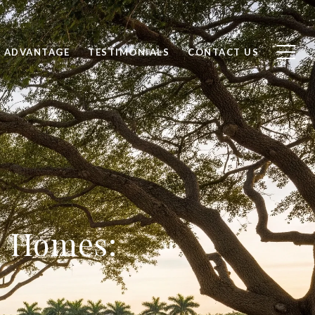
 ADVANTAGE
TESTIMONIALS
CONTACT US
n Homes: