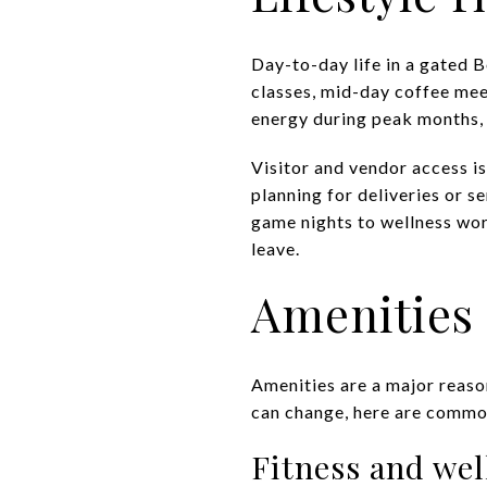
Day-to-day life in a gated 
classes, mid-day coffee me
energy during peak months,
Visitor and vendor access is
planning for deliveries or s
game nights to wellness wor
leave.
Amenities 
Amenities are a major reaso
can change, here are common
Fitness and wel