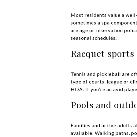
Most residents value a well
sometimes a spa component. L
are age or reservation polic
seasonal schedules.
Racquet sports
Tennis and pickleball are o
type of courts, league or c
HOA. If you’re an avid player
Pools and outd
Families and active adults a
available. Walking paths, po