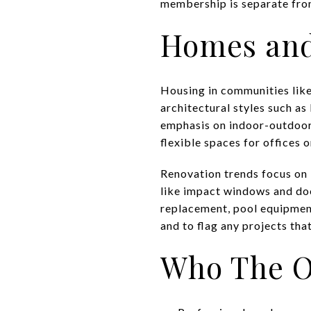
membership is separate from
Homes and
Housing in communities like
architectural styles such as
emphasis on indoor-outdoor l
flexible spaces for offices 
Renovation trends focus on 
like impact windows and doo
replacement, pool equipmen
and to flag any projects th
Who The Oa