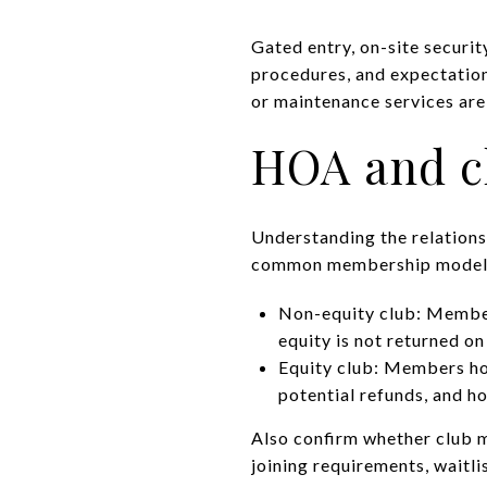
Gated entry, on-site securit
procedures, and expectatio
or maintenance services ar
HOA and c
Understanding the relations
common membership model
Non-equity club: Members
equity is not returned on
Equity club: Members hold
potential refunds, and h
Also confirm whether club m
joining requirements, waitlis