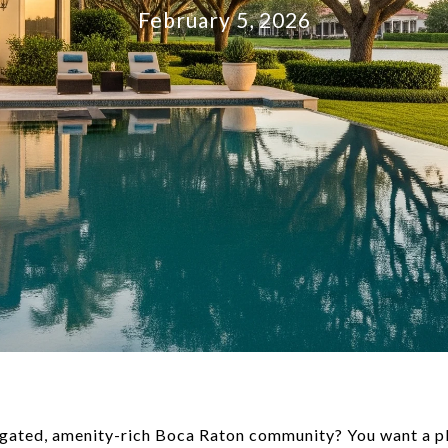
February 5, 2026
a gated, amenity-rich Boca Raton community? You want a pl