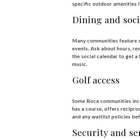
specific outdoor amenities l
Dining and soci
Many communities feature on
events. Ask about hours, re
the social calendar to get a
music.
Golf access
Some Boca communities inclu
has a course, offers recipro
and any waitlist policies be
Security and se