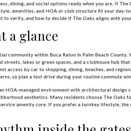
ess, dining, and social options ready when you are. If The O
style, amenities, and HOA or club structure fit your day-t
 to verify, and how to decide if The Oaks aligns with your 
t a glance
tial community within Boca Raton in Palm Beach County. Y
streets, lakes or green spaces, and a clubhouse hub that se
nt access by car to shopping, dining, beaches, and regiona
terns, so plan a test drive during your routine commute wi
s an HOA-managed environment with architectural design
ighborhood aesthetics. Many residents choose The Oaks f
-service amenity core. If you prefer a turnkey lifestyle, t
rhythm inside the gate