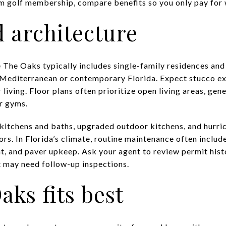
 golf membership, compare benefits so you only pay for w
 architecture
 The Oaks typically includes single-family residences an
 Mediterranean or contemporary Florida. Expect stucco exte
iving. Floor plans often prioritize open living areas, gen
or gyms.
kitchens and baths, upgraded outdoor kitchens, and hurri
rs. In Florida’s climate, routine maintenance often inclu
t, and paver upkeep. Ask your agent to review permit his
at may need follow-up inspections.
ks fits best