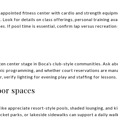
-appointed fitness center with cardio and strength equipm
ook for details on class offerings, personal training avai
ies. If pool time is essential, confirm lap versus recreatio
ften center stage in Boca’s club-style communities. Ask a
linic programming, and whether court reservations are man
, verify lighting for evening play and staffing for lessons.
oor spaces
like appreciate resort-style pools, shaded lounging, and ki
cket parks, or lakeside sidewalks can support a daily walk