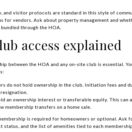
y, and visitor protocols are standard in this style of comm
ns for vendors. Ask about property management and whet
e bundled through the HOA.
lub access explained
hip between the HOA and any on-site club is essential. Y
s:
 do not hold ownership in the club. Initiation fees and d
 resignation.
 an ownership interest or transferable equity. This can af
ow membership transfers on a home sale.
embership is required for homeowners or optional. Ask fo
t status, and the list of amenities tied to each membership 