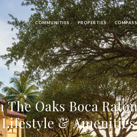
COMMUNITIES
PROPERTIES
COMPASS
in The Oaks Boca Rato
Lifestyle & Amenities