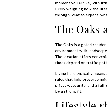
moment you arrive, with fitn
likely weighing how the life
through what to expect, what
The Oaks a
The Oaks is a gated residen
environment with landscaped 
The location offers convenie
times depend on traffic pat
Living here typically mean
rules that help preserve ne
privacy, security, and a full
be a strong fit.
Lifestyle 