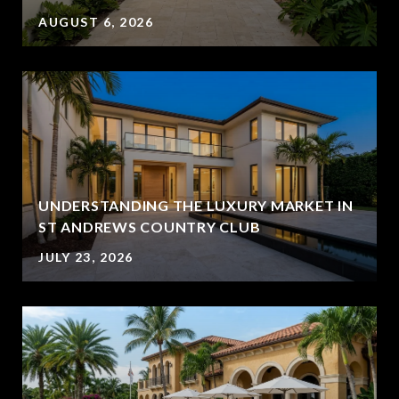
AUGUST 6, 2026
UNDERSTANDING THE LUXURY MARKET IN
ST ANDREWS COUNTRY CLUB
JULY 23, 2026