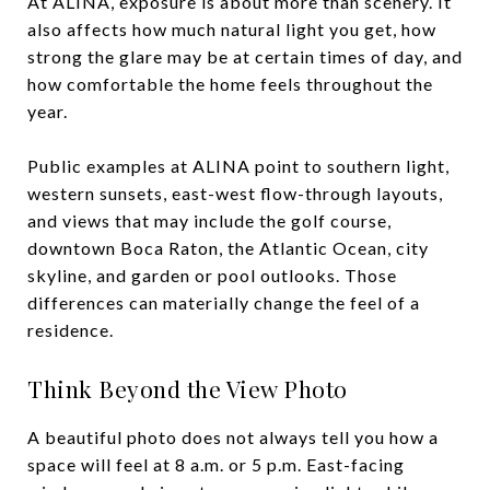
At ALINA, exposure is about more than scenery. It
also affects how much natural light you get, how
strong the glare may be at certain times of day, and
how comfortable the home feels throughout the
year.
Public examples at ALINA point to southern light,
western sunsets, east-west flow-through layouts,
and views that may include the golf course,
downtown Boca Raton, the Atlantic Ocean, city
skyline, and garden or pool outlooks. Those
differences can materially change the feel of a
residence.
Think Beyond the View Photo
A beautiful photo does not always tell you how a
space will feel at 8 a.m. or 5 p.m. East-facing