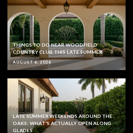
THINGS TO DO NEAR WOODFIELD
COUNTRY CLUB THIS LATE SUMMER
AUGUST 6, 2026
LATE SUMMER WEEKENDS AROUND THE
OAKS: WHAT'S ACTUALLY OPEN ALONG
GLADES