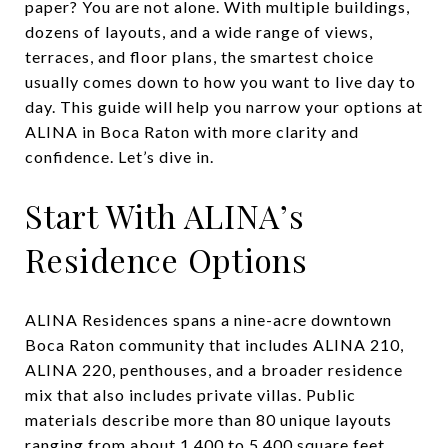
paper? You are not alone. With multiple buildings,
dozens of layouts, and a wide range of views,
terraces, and floor plans, the smartest choice
usually comes down to how you want to live day to
day. This guide will help you narrow your options at
ALINA in Boca Raton with more clarity and
confidence. Let’s dive in.
Start With ALINA’s
Residence Options
ALINA Residences spans a nine-acre downtown
Boca Raton community that includes ALINA 210,
ALINA 220, penthouses, and a broader residence
mix that also includes private villas. Public
materials describe more than 80 unique layouts
ranging from about 1,400 to 5,400 square feet,