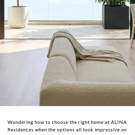
June 25, 2026
Wondering how to choose the right home at ALINA
Residences when the options all look impressive on