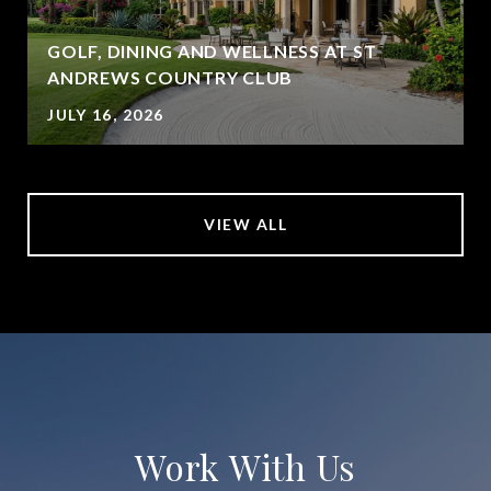
GOLF, DINING AND WELLNESS AT ST
ANDREWS COUNTRY CLUB
JULY 16, 2026
VIEW ALL
Work With Us