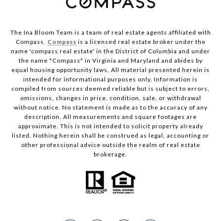
The Ina Bloom Team is a team of real estate agents affiliated with
Compass.
Compass
is a licensed real estate broker under the
name 'compass real estate' in the District of Columbia and under
the name "Compass" in Virginia and Maryland and abides by
equal housing opportunity laws. All material presented herein is
intended for informational purposes only. Information is
compiled from sources deemed reliable but is subject to errors,
omissions, changes in price, condition, sale, or withdrawal
without notice. No statement is made as to the accuracy of any
description. All measurements and square footages are
approximate. This is not intended to solicit property already
listed. Nothing herein shall be construed as legal, accounting or
other professional advice outside the realm of real estate
brokerage.