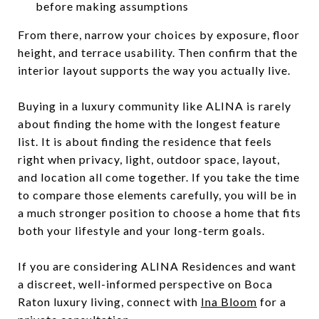
before making assumptions
From there, narrow your choices by exposure, floor
height, and terrace usability. Then confirm that the
interior layout supports the way you actually live.
Buying in a luxury community like ALINA is rarely
about finding the home with the longest feature
list. It is about finding the residence that feels
right when privacy, light, outdoor space, layout,
and location all come together. If you take the time
to compare those elements carefully, you will be in
a much stronger position to choose a home that fits
both your lifestyle and your long-term goals.
If you are considering ALINA Residences and want
a discreet, well-informed perspective on Boca
Raton luxury living, connect with
Ina Bloom
for a