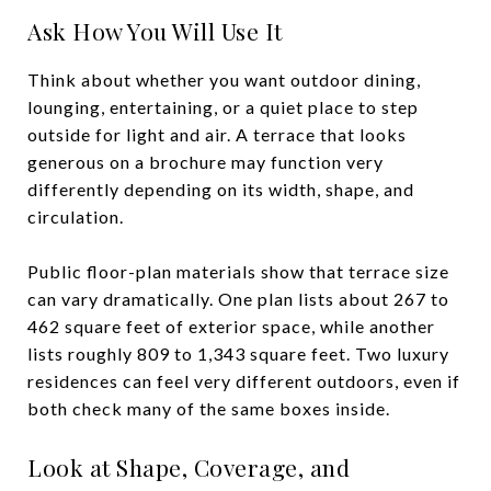
Ask How You Will Use It
Think about whether you want outdoor dining,
lounging, entertaining, or a quiet place to step
outside for light and air. A terrace that looks
generous on a brochure may function very
differently depending on its width, shape, and
circulation.
Public floor-plan materials show that terrace size
can vary dramatically. One plan lists about 267 to
462 square feet of exterior space, while another
lists roughly 809 to 1,343 square feet. Two luxury
residences can feel very different outdoors, even if
both check many of the same boxes inside.
Look at Shape, Coverage, and