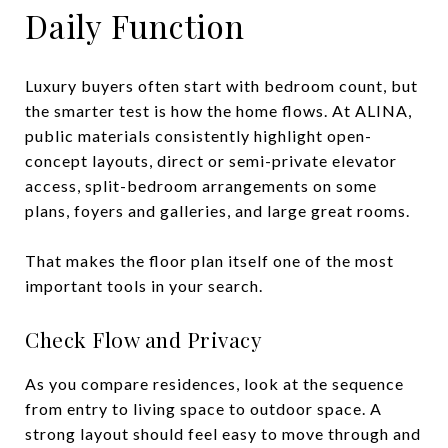
Daily Function
Luxury buyers often start with bedroom count, but
the smarter test is how the home flows. At ALINA,
public materials consistently highlight open-
concept layouts, direct or semi-private elevator
access, split-bedroom arrangements on some
plans, foyers and galleries, and large great rooms.
That makes the floor plan itself one of the most
important tools in your search.
Check Flow and Privacy
As you compare residences, look at the sequence
from entry to living space to outdoor space. A
strong layout should feel easy to move through and