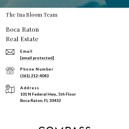
The Ina Bloom Team
Email
[email protected]
Phone Number
(561) 212-4043
Address
101 N Federal Hwy., 5th Floor
Boca Raton, FL 33432