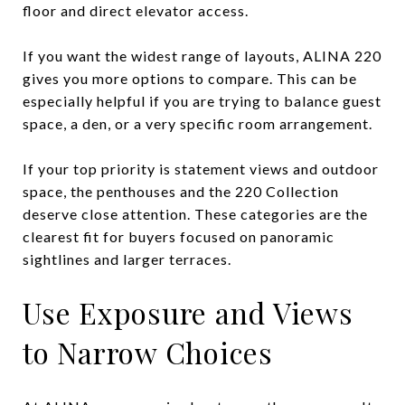
floor and direct elevator access.
If you want the widest range of layouts, ALINA 220
gives you more options to compare. This can be
especially helpful if you are trying to balance guest
space, a den, or a very specific room arrangement.
If your top priority is statement views and outdoor
space, the penthouses and the 220 Collection
deserve close attention. These categories are the
clearest fit for buyers focused on panoramic
sightlines and larger terraces.
Use Exposure and Views
to Narrow Choices