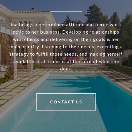
Ina brings a determined attitude and fierce work
ethic to her business. Developing relationships
with clients and delivering on their goals is her
main priority–listening to their needs, executing a
strategy to fulfill those needs, and making herself
available at all times is at the core of what she
does.
CONTACT US