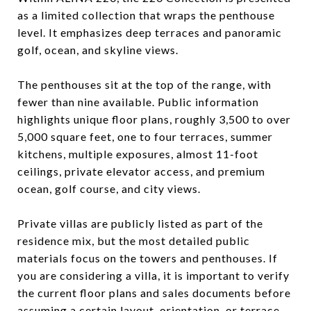
as a limited collection that wraps the penthouse
level. It emphasizes deep terraces and panoramic
golf, ocean, and skyline views.
The penthouses sit at the top of the range, with
fewer than nine available. Public information
highlights unique floor plans, roughly 3,500 to over
5,000 square feet, one to four terraces, summer
kitchens, multiple exposures, almost 11-foot
ceilings, private elevator access, and premium
ocean, golf course, and city views.
Private villas are publicly listed as part of the
residence mix, but the most detailed public
materials focus on the towers and penthouses. If
you are considering a villa, it is important to verify
the current floor plans and sales documents before
assuming a certain layout, orientation, or terrace