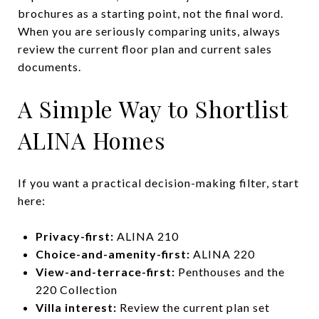
brochures as a starting point, not the final word.
When you are seriously comparing units, always
review the current floor plan and current sales
documents.
A Simple Way to Shortlist
ALINA Homes
If you want a practical decision-making filter, start
here:
Privacy-first:
ALINA 210
Choice-and-amenity-first:
ALINA 220
View-and-terrace-first:
Penthouses and the
220 Collection
Villa interest:
Review the current plan set