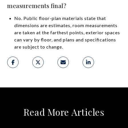
measurements final?
No. Public floor-plan materials state that
dimensions are estimates, room measurements
are taken at the farthest points, exterior spaces
can vary by floor, and plans and specifications
are subject to change.
Read More Articles