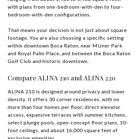
with plans from one-bedroom-with-den to four-
bedroom-with-den configurations.
That means your decision is not just about square
footage. You are also choosing a specific setting
within downtown Boca Raton, near Mizner Park
and Royal Palm Place, and between the Boca Raton
Golf Club and historic downtown.
Compare ALINA 210 and ALINA 220
ALINA 210 is designed around privacy and lower
density. It offers 30 corner residences, with no
more than four homes per floor, direct elevator
access, expansive terraces with summer kitchens,
select plunge pools, open-concept floor plans, 10-
foot ceilings, and about 16,000 square feet of
exclusive amenities.