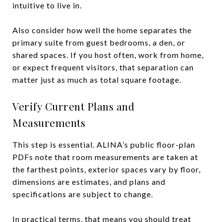
intuitive to live in.
Also consider how well the home separates the
primary suite from guest bedrooms, a den, or
shared spaces. If you host often, work from home,
or expect frequent visitors, that separation can
matter just as much as total square footage.
Verify Current Plans and
Measurements
This step is essential. ALINA’s public floor-plan
PDFs note that room measurements are taken at
the farthest points, exterior spaces vary by floor,
dimensions are estimates, and plans and
specifications are subject to change.
In practical terms, that means you should treat