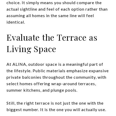
choice. It simply means you should compare the
actual sightline and feel of each option rather than
assuming all homes in the same line will feel
identical.
Evaluate the Terrace as
Living Space
At ALINA, outdoor space is a meaningful part of
the lifestyle. Public materials emphasize expansive
private balconies throughout the community, with
select homes offering wrap-around terraces,
summer kitchens, and plunge pools.
Still, the right terrace is not just the one with the
biggest number. It is the one you will actually use.