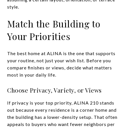
style.
Match the Building to
Your Priorities
The best home at ALINA is the one that supports
your routine, not just your wish list. Before you
compare finishes or views, decide what matters
most in your daily life.
Choose Privacy, Variety, or Views
If privacy is your top priority, ALINA 210 stands
out because every residence is a corner home and
the building has a lower-density setup. That often
appeals to buyers who want fewer neighbors per