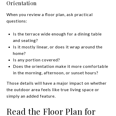
Orientation
When you review a floor plan, ask practical
questions:
Is the terrace wide enough for a dining table
and seating?
Is it mostly linear, or does it wrap around the
home?
Is any portion covered?
Does the orientation make it more comfortable
in the morning, afternoon, or sunset hours?
Those details will have a major impact on whether
the outdoor area feels like true living space or
simply an added feature.
Read the Floor Plan for