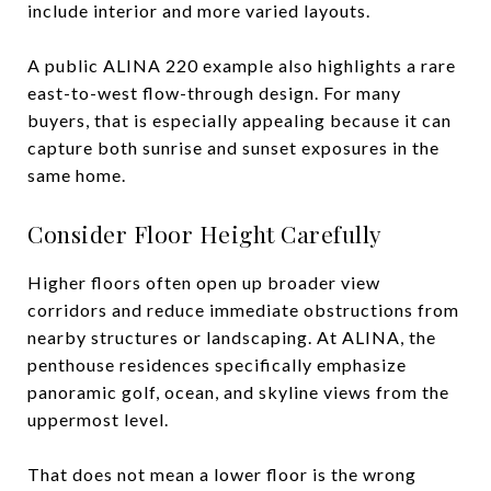
include interior and more varied layouts.
A public ALINA 220 example also highlights a rare
east-to-west flow-through design. For many
buyers, that is especially appealing because it can
capture both sunrise and sunset exposures in the
same home.
Consider Floor Height Carefully
Higher floors often open up broader view
corridors and reduce immediate obstructions from
nearby structures or landscaping. At ALINA, the
penthouse residences specifically emphasize
panoramic golf, ocean, and skyline views from the
uppermost level.
That does not mean a lower floor is the wrong