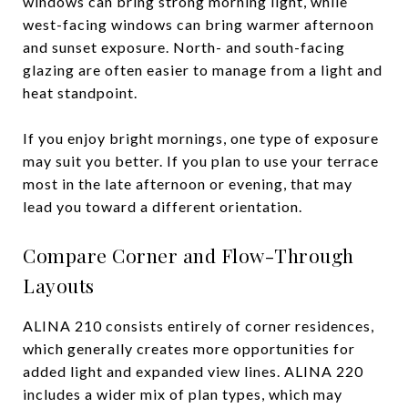
windows can bring strong morning light, while
west-facing windows can bring warmer afternoon
and sunset exposure. North- and south-facing
glazing are often easier to manage from a light and
heat standpoint.
If you enjoy bright mornings, one type of exposure
may suit you better. If you plan to use your terrace
most in the late afternoon or evening, that may
lead you toward a different orientation.
Compare Corner and Flow-Through
Layouts
ALINA 210 consists entirely of corner residences,
which generally creates more opportunities for
added light and expanded view lines. ALINA 220
includes a wider mix of plan types, which may