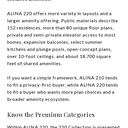
ALINA 220 offers more variety in layouts and a
larger amenity offering. Public materials describe
152 residences, more than 80 unique floor plans,
private and semi-private elevator access to most
homes, expansive balconies, select summer
kitchens and plunge pools, open-concept plans,
over 10-foot ceilings, and about 18,700 square
feet of shared amenities.
If you want a simple framework, ALINA 210 tends
to fit a privacy-first buyer, while ALINA 220 tends
to fit a buyer who wants more plan choices and a
broader amenity ecosystem.
Know the Premium Categories
Within ALINA 220, the 220 Collection is presented