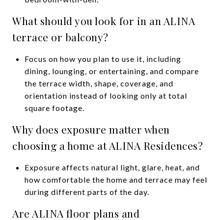
What should you look for in an ALINA
terrace or balcony?
Focus on how you plan to use it, including
dining, lounging, or entertaining, and compare
the terrace width, shape, coverage, and
orientation instead of looking only at total
square footage.
Why does exposure matter when
choosing a home at ALINA Residences?
Exposure affects natural light, glare, heat, and
how comfortable the home and terrace may feel
during different parts of the day.
Are ALINA floor plans and