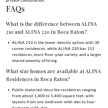
private consultation.
FAQs
What is the difference between ALINA
210 and ALINA 220 in Boca Raton?
ALINA 210 is the lower-density option with 30
corner residences, while ALINA 220 has 152
residences, more floor-plan variety, and a larger
shared amenity offering.
What size homes are available at ALINA
Residences in Boca Raton?
Public materials describe residences ranging
from about 1,400 to 5,400 square feet, with
layouts from one-bedroom-with-den to four-
bedroom-with-den.