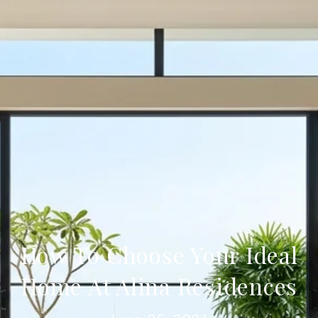
How To Choose Your Ideal
Home At Alina Residences